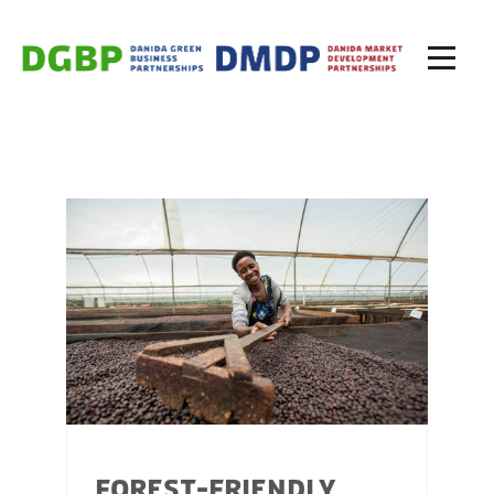
FOREST-FRIENDLY