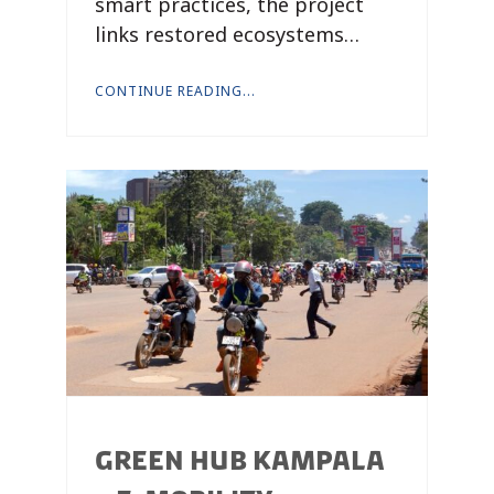
smart practices, the project
links restored ecosystems…
CONTINUE READING...
GREEN HUB KAMPALA