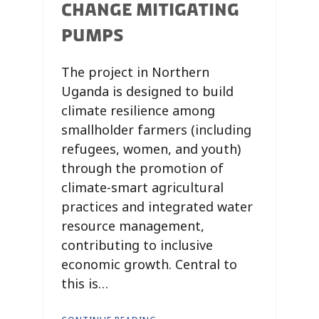
CHANGE MITIGATING
PUMPS
The project in Northern
Uganda is designed to build
climate resilience among
smallholder farmers (including
refugees, women, and youth)
through the promotion of
climate-smart agricultural
practices and integrated water
resource management,
contributing to inclusive
economic growth. Central to
this is…