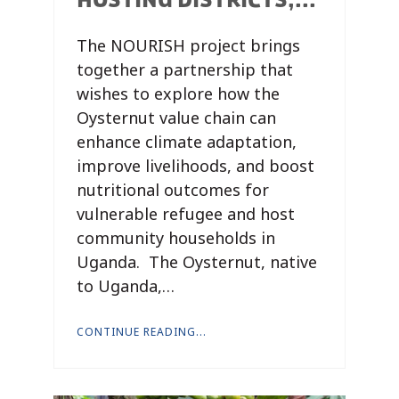
The NOURISH project brings
together a partnership that
wishes to explore how the
Oysternut value chain can
enhance climate adaptation,
improve livelihoods, and boost
nutritional outcomes for
vulnerable refugee and host
community households in
Uganda. The Oysternut, native
to Uganda,…
CONTINUE READING...