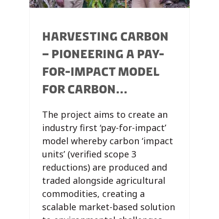
HARVESTING CARBON
– PIONEERING A PAY-
FOR-IMPACT MODEL
FOR CARBON...
The project aims to create an
industry first ‘pay-for-impact’
model whereby carbon ‘impact
units’ (verified scope 3
reductions) are produced and
traded alongside agricultural
commodities, creating a
scalable market-based solution