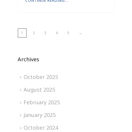
CONTINUE READING...
1
2
3
4
5
→
Archives
October 2025
August 2025
February 2025
January 2025
October 2024