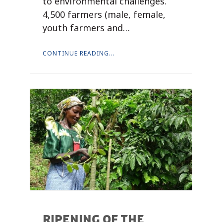
to environmental challenges.
4,500 farmers (male, female,
youth farmers and…
CONTINUE READING...
RIPENING OF THE