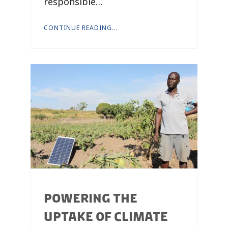
responsible…
CONTINUE READING...
POWERING THE
UPTAKE OF CLIMATE