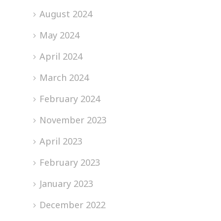
August 2024
May 2024
April 2024
March 2024
February 2024
November 2023
April 2023
February 2023
January 2023
December 2022