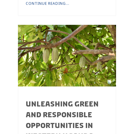
CONTINUE READING...
UNLEASHING GREEN
AND RESPONSIBLE
OPPORTUNITIES IN