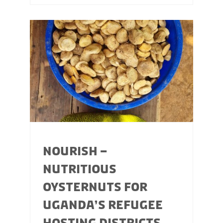
NOURISH –
NUTRITIOUS
OYSTERNUTS FOR
UGANDA’S REFUGEE
HOSTING DISTRICTS,...