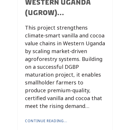
WESTERN UGANDA
(UGROW)...
This project strengthens
climate-smart vanilla and cocoa
value chains in Western Uganda
by scaling market-driven
agroforestry systems. Building
on a successful DGBP
maturation project, it enables
smallholder farmers to
produce premium-quality,
certified vanilla and cocoa that
meet the rising demand…
CONTINUE READING...