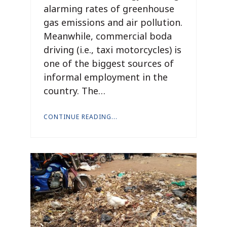
alarming rates of greenhouse
gas emissions and air pollution.
Meanwhile, commercial boda
driving (i.e., taxi motorcycles) is
one of the biggest sources of
informal employment in the
country. The…
CONTINUE READING...