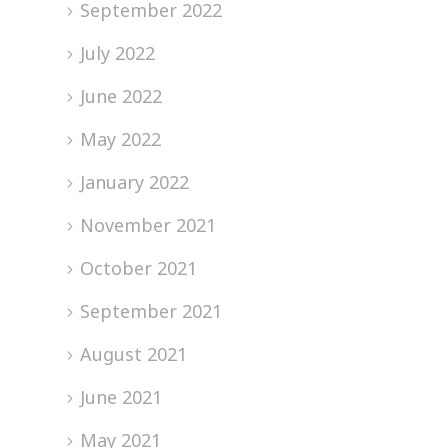
September 2022
July 2022
June 2022
May 2022
January 2022
November 2021
October 2021
September 2021
August 2021
June 2021
May 2021