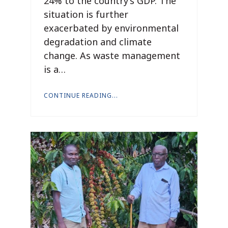
24% to the country’s GDP. The
situation is further
exacerbated by environmental
degradation and climate
change. As waste management
is a…
CONTINUE READING...