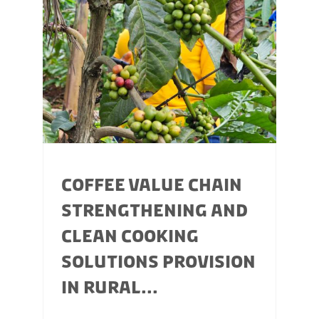
COFFEE VALUE CHAIN
STRENGTHENING AND
CLEAN COOKING
SOLUTIONS PROVISION
IN RURAL...