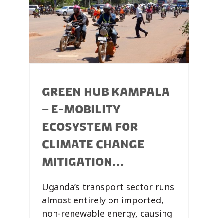
GREEN HUB KAMPALA
– E-MOBILITY
ECOSYSTEM FOR
CLIMATE CHANGE
MITIGATION...
Uganda’s transport sector runs
almost entirely on imported,
non-renewable energy, causing