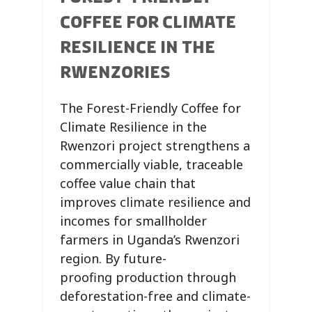
COFFEE FOR CLIMATE
RESILIENCE IN THE
RWENZORIES
The Forest-Friendly Coffee for
Climate Resilience in the
Rwenzori project strengthens a
commercially viable, traceable
coffee value chain that
improves climate resilience and
incomes for smallholder
farmers in Uganda’s Rwenzori
region. By future-
proofing production through
deforestation-free and climate-