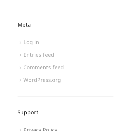
Meta
Log in
Entries feed
Comments feed
WordPress.org
Support
Privacy Policy