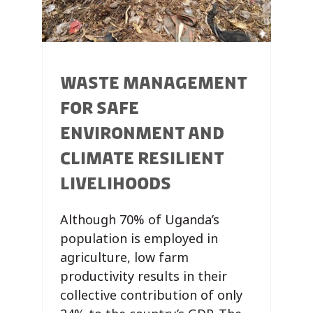
WASTE MANAGEMENT
FOR SAFE
ENVIRONMENT AND
CLIMATE RESILIENT
LIVELIHOODS
Although 70% of Uganda’s
population is employed in
agriculture, low farm
productivity results in their
collective contribution of only