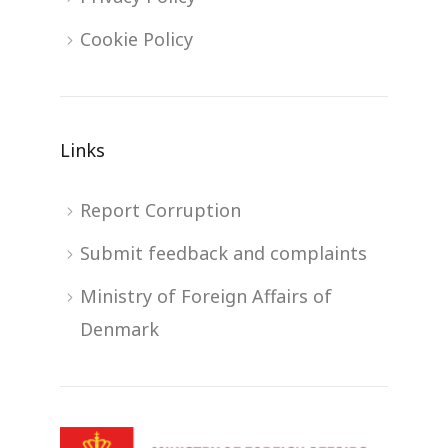
Cookie Policy
Links
Report Corruption
Submit feedback and complaints
Ministry of Foreign Affairs of
Denmark