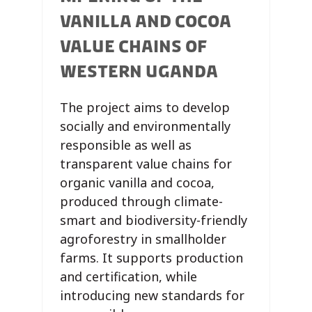
VANILLA AND COCOA
VALUE CHAINS OF
WESTERN UGANDA
The project aims to develop
socially and environmentally
responsible as well as
transparent value chains for
organic vanilla and cocoa,
produced through climate-
smart and biodiversity-friendly
agroforestry in smallholder
farms. It supports production
and certification, while
introducing new standards for