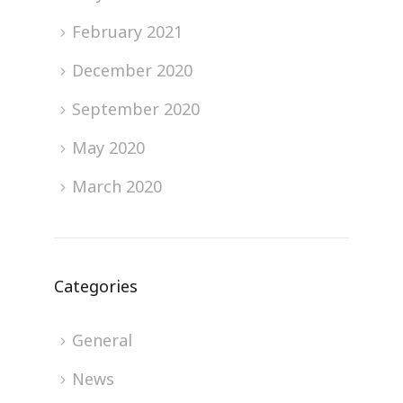
February 2021
December 2020
September 2020
May 2020
March 2020
Categories
General
News