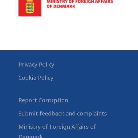
Privacy Policy
Cookie Policy
Report Corruption
Submit feedback and complaints
Ministry of Foreign Affairs of
Denmark