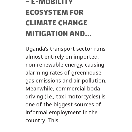
– E-MOBILITY
ECOSYSTEM FOR
CLIMATE CHANGE
MITIGATION AND...
Uganda’s transport sector runs
almost entirely on imported,
non-renewable energy, causing
alarming rates of greenhouse
gas emissions and air pollution.
Meanwhile, commercial boda
driving (i.e., taxi motorcycles) is
one of the biggest sources of
informal employment in the
country. This…