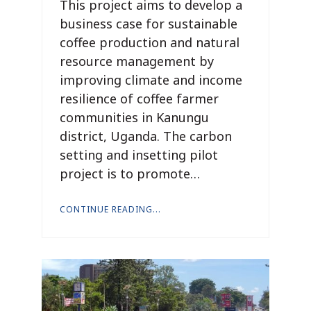
This project aims to develop a
business case for sustainable
coffee production and natural
resource management by
improving climate and income
resilience of coffee farmer
communities in Kanungu
district, Uganda. The carbon
setting and insetting pilot
project is to promote…
CONTINUE READING...