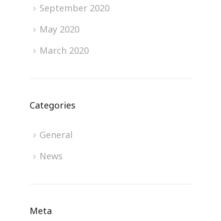
September 2020
May 2020
March 2020
Categories
General
News
Meta