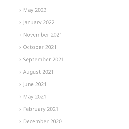
May 2022
January 2022
November 2021
October 2021
September 2021
August 2021
June 2021
May 2021
February 2021
December 2020