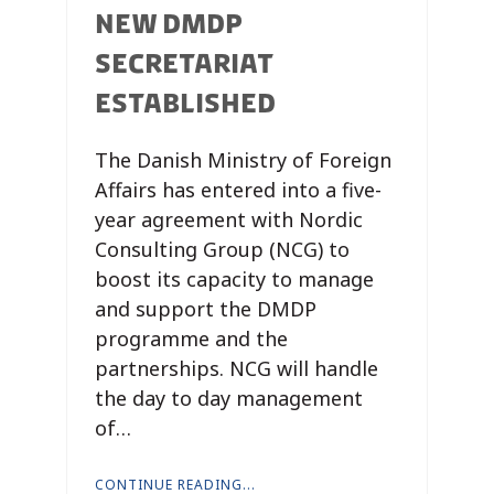
NEW DMDP
SECRETARIAT
ESTABLISHED
The Danish Ministry of Foreign
Affairs has entered into a five-
year agreement with Nordic
Consulting Group (NCG) to
boost its capacity to manage
and support the DMDP
programme and the
partnerships. NCG will handle
the day to day management
of…
CONTINUE READING...