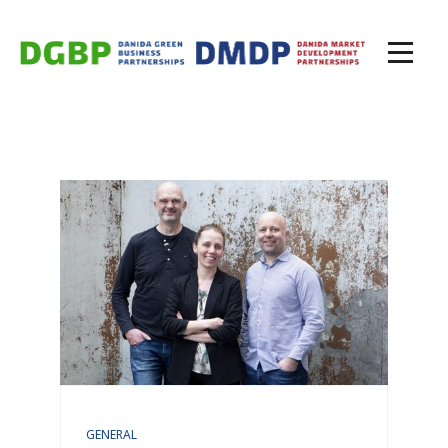
GENERAL