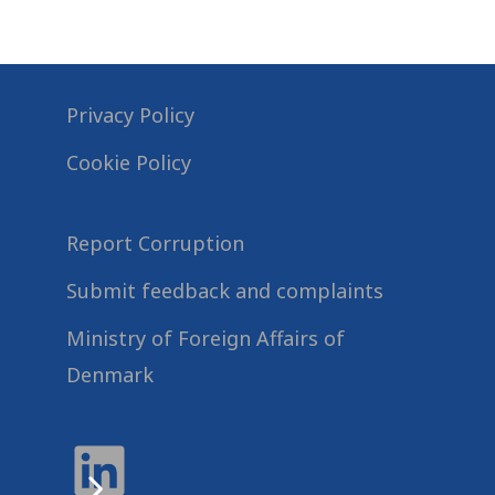
Privacy Policy
Cookie Policy
Report Corruption
Submit feedback and complaints
Ministry of Foreign Affairs of
Denmark