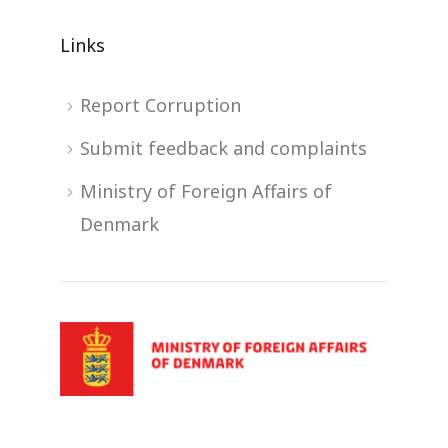
Links
Report Corruption
Submit feedback and complaints
Ministry of Foreign Affairs of
Denmark