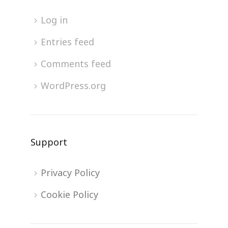
Log in
Entries feed
Comments feed
WordPress.org
Support
Privacy Policy
Cookie Policy