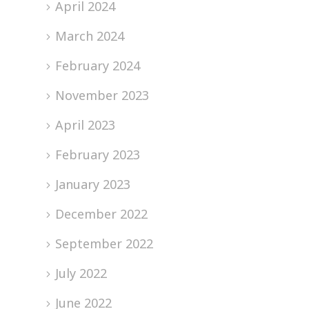
April 2024
March 2024
February 2024
November 2023
April 2023
February 2023
January 2023
December 2022
September 2022
July 2022
June 2022