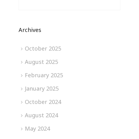
Archives
October 2025
August 2025
February 2025
January 2025
October 2024
August 2024
May 2024