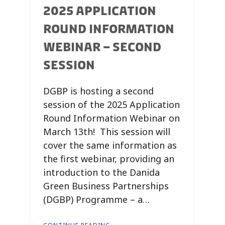
2025 APPLICATION
ROUND INFORMATION
WEBINAR – SECOND
SESSION
DGBP is hosting a second
session of the 2025 Application
Round Information Webinar on
March 13th! This session will
cover the same information as
the first webinar, providing an
introduction to the Danida
Green Business Partnerships
(DGBP) Programme – a…