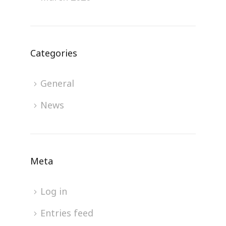
Categories
General
News
Meta
Log in
Entries feed