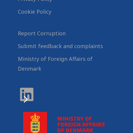
Cookie Policy
Report Corruption
Submit feedback and complaints
Ministry of Foreign Affairs of
Denmark