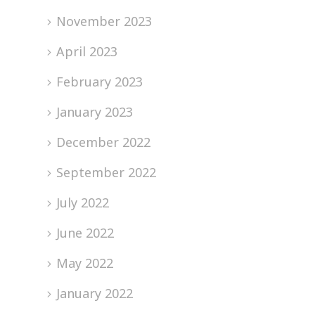
November 2023
April 2023
February 2023
January 2023
December 2022
September 2022
July 2022
June 2022
May 2022
January 2022