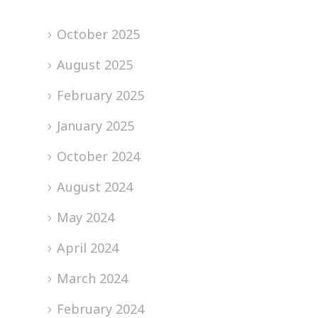
October 2025
August 2025
February 2025
January 2025
October 2024
August 2024
May 2024
April 2024
March 2024
February 2024