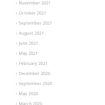
November 2021
October 2021
September 2021
August 2021
June 2021
May 2021
February 2021
December 2020
September 2020
May 2020
March 2020