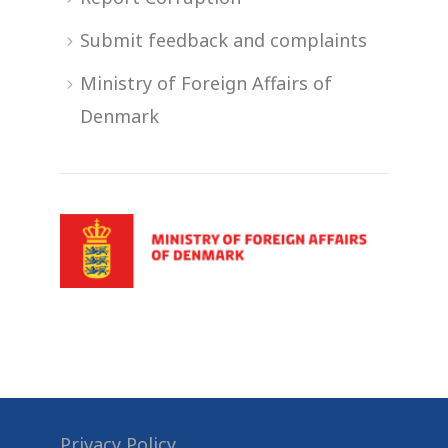
Submit feedback and complaints
Ministry of Foreign Affairs of
Denmark
Privacy Policy