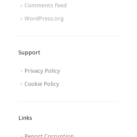
Comments feed
WordPress.org
Support
Privacy Policy
Cookie Policy
Links
Report Corruption