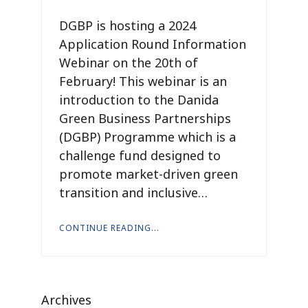
DGBP is hosting a 2024
Application Round Information
Webinar on the 20th of
February! This webinar is an
introduction to the Danida
Green Business Partnerships
(DGBP) Programme which is a
challenge fund designed to
promote market-driven green
transition and inclusive…
CONTINUE READING...
Archives