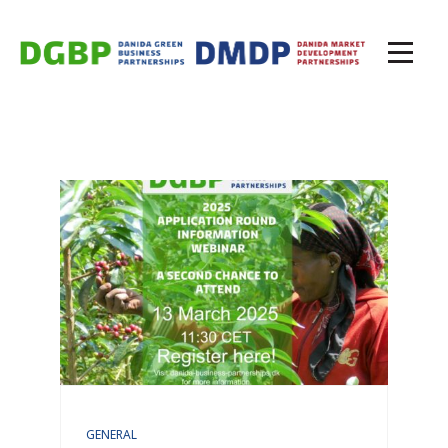
GENERAL