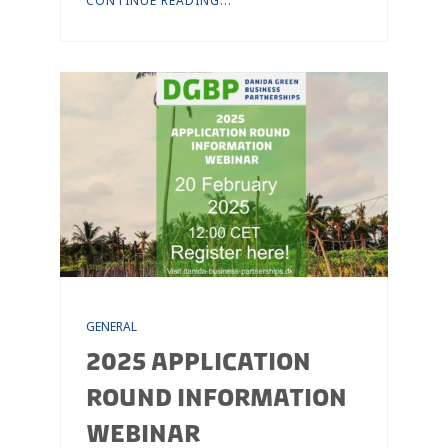
CONTINUE READING...
GENERAL
2025 APPLICATION
ROUND INFORMATION
WEBINAR