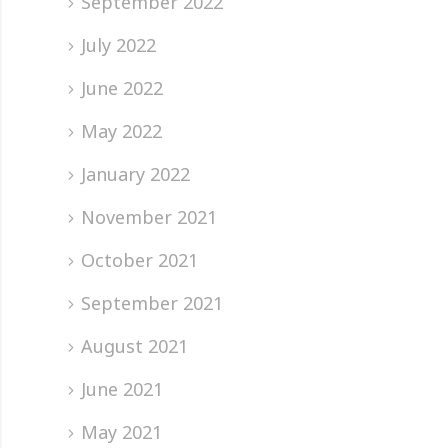
September 2022
July 2022
June 2022
May 2022
January 2022
November 2021
October 2021
September 2021
August 2021
June 2021
May 2021