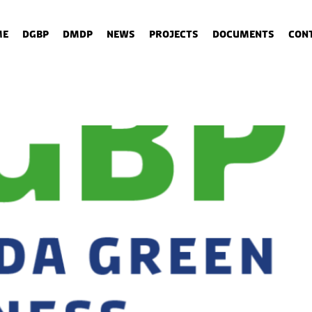
me
DGBP
DMDP
News
Projects
Documents
Con