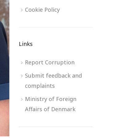
Cookie Policy
Links
Report Corruption
Submit feedback and
complaints
Ministry of Foreign
Affairs of Denmark