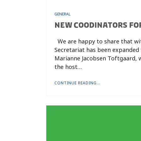
GENERAL
NEW COODINATORS FO
We are happy to share that wi
Secretariat has been expanded 
Marianne Jacobsen Toftgaard, 
the host…
CONTINUE READING...