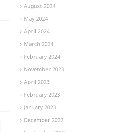
August 2024
May 2024
April 2024
March 2024
February 2024
November 2023
April 2023
February 2023
January 2023
December 2022