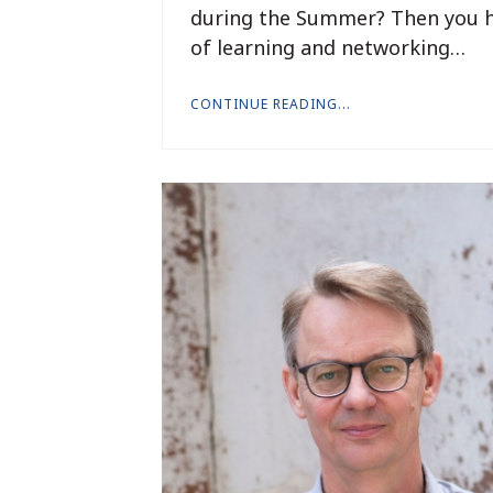
during the Summer? Then you ha
of learning and networking…
CONTINUE READING...