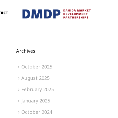
tact
Archives
October 2025
August 2025
February 2025
January 2025
October 2024