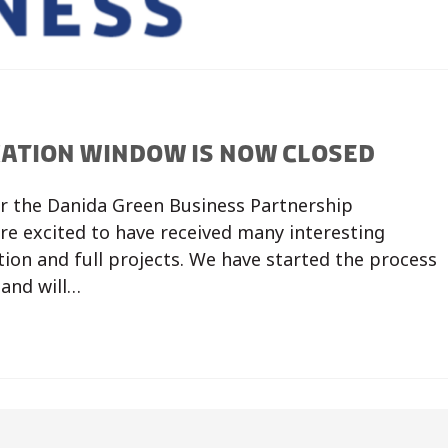
CATION WINDOW IS NOW CLOSED
or the Danida Green Business Partnership
e excited to have received many interesting
ion and full projects. We have started the process
 and will…