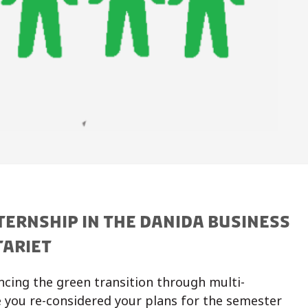
TERNSHIP IN THE DANIDA BUSINESS
TARIET
ncing the green transition through multi-
 you re-considered your plans for the semester