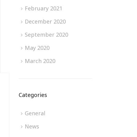
February 2021
December 2020
September 2020
May 2020
March 2020
Categories
General
News