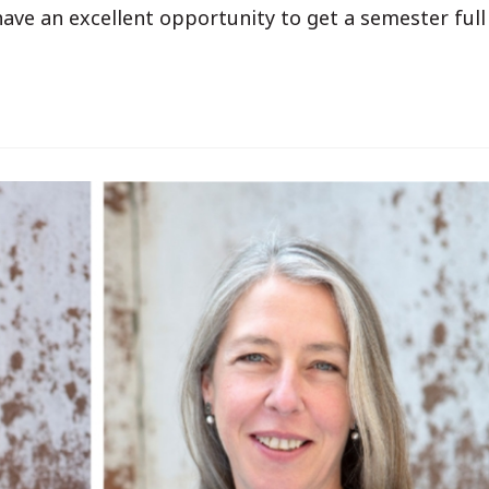
ve an excellent opportunity to get a semester full