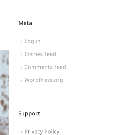
Meta
Log in
Entries feed
Comments feed
WordPress.org
Support
Privacy Policy