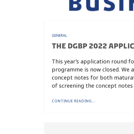
GENERAL
THE DGBP 2022 APPLI
This year’s application round f
programme is now closed. We ar
concept notes for both maturat
of screening the concept notes
CONTINUE READING...