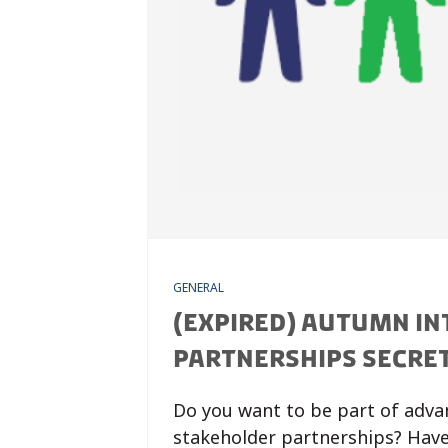
GENERAL
(EXPIRED) AUTUMN IN
PARTNERSHIPS SECRE
Do you want to be part of adva
stakeholder partnerships? Have