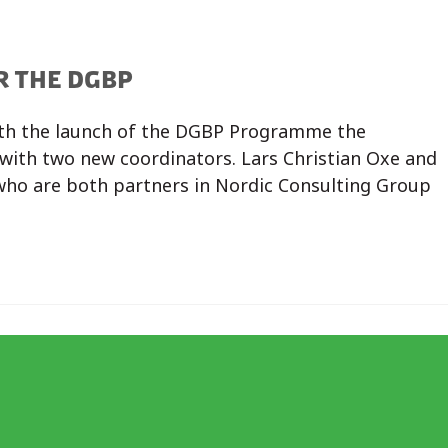
R THE DGBP
th the launch of the DGBP Programme the
with two new coordinators. Lars Christian Oxe and
who are both partners in Nordic Consulting Group