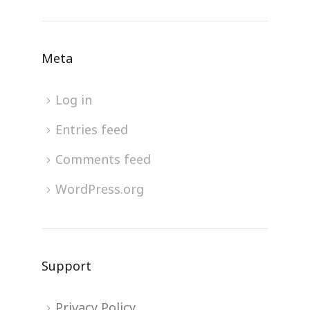
Meta
Log in
Entries feed
Comments feed
WordPress.org
Support
Privacy Policy