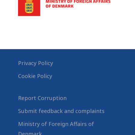
Privacy Policy
Cookie Policy
Report Corruption
Submit feedback and complaints
Ministry of Foreign Affairs of
Denmark