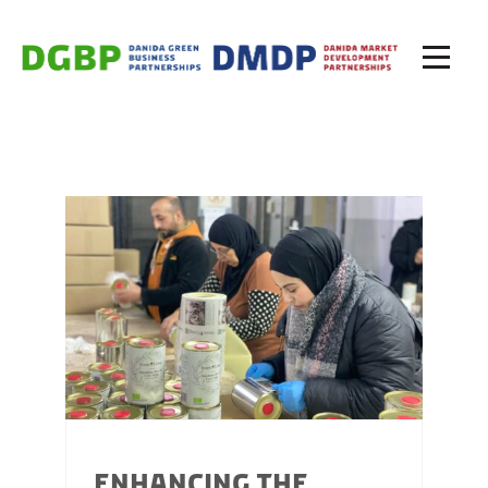
ENHANCING THE