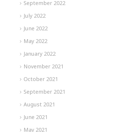
September 2022
July 2022
June 2022
May 2022
January 2022
November 2021
October 2021
September 2021
August 2021
June 2021
May 2021