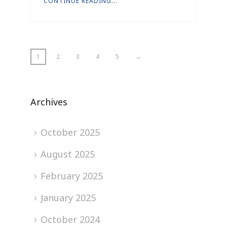
CONTINUE READING...
1
2
3
4
5
→
Archives
October 2025
August 2025
February 2025
January 2025
October 2024