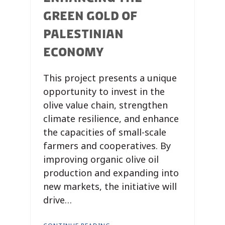
GREEN GOLD OF
PALESTINIAN
ECONOMY
This project presents a unique
opportunity to invest in the
olive value chain, strengthen
climate resilience, and enhance
the capacities of small-scale
farmers and cooperatives. By
improving organic olive oil
production and expanding into
new markets, the initiative will
drive…