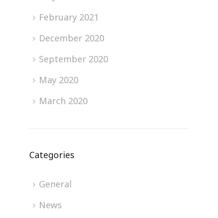
February 2021
December 2020
September 2020
May 2020
March 2020
Categories
General
News