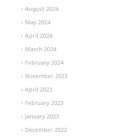
August 2024
May 2024
April 2024
March 2024
February 2024
November 2023
April 2023
February 2023
January 2023
December 2022