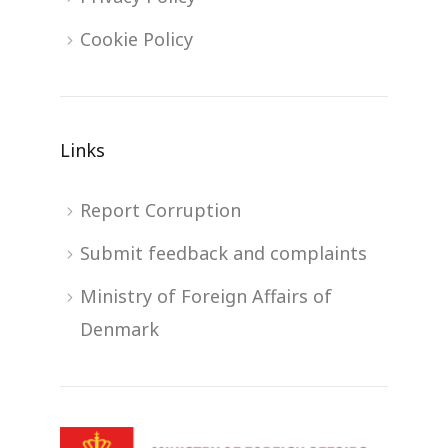
Cookie Policy
Links
Report Corruption
Submit feedback and complaints
Ministry of Foreign Affairs of
Denmark