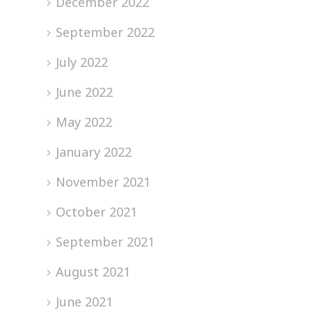
December 2022
September 2022
July 2022
June 2022
May 2022
January 2022
November 2021
October 2021
September 2021
August 2021
June 2021