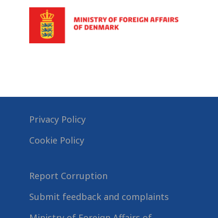
Privacy Policy
Cookie Policy
Report Corruption
Submit feedback and complaints
Ministry of Foreign Affairs of