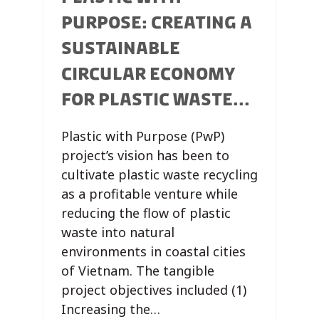
PURPOSE: CREATING A
SUSTAINABLE
CIRCULAR ECONOMY
FOR PLASTIC WASTE...
Plastic with Purpose (PwP)
project’s vision has been to
cultivate plastic waste recycling
as a profitable venture while
reducing the flow of plastic
waste into natural
environments in coastal cities
of Vietnam. The tangible
project objectives included (1)
Increasing the…