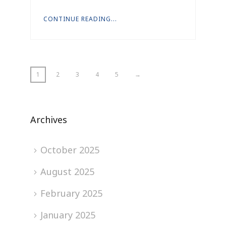
CONTINUE READING...
1
2
3
4
5
→
Archives
October 2025
August 2025
February 2025
January 2025