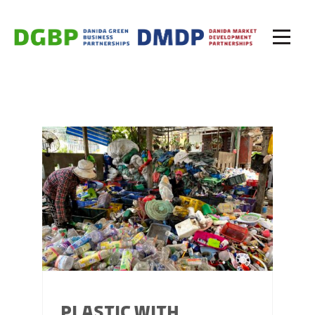
PLASTIC WITH