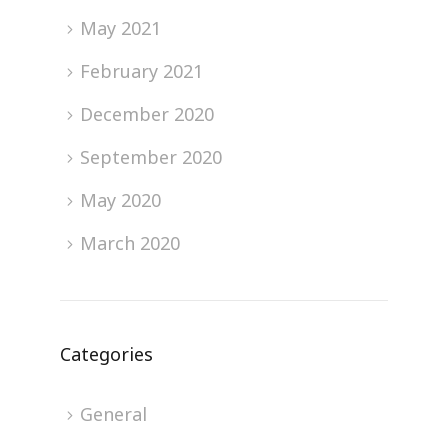
May 2021
February 2021
December 2020
September 2020
May 2020
March 2020
Categories
General