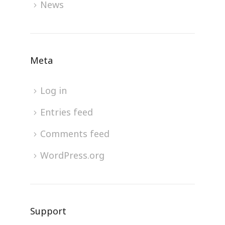
News
Meta
Log in
Entries feed
Comments feed
WordPress.org
Support