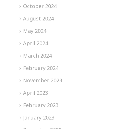
October 2024
August 2024
May 2024
April 2024
March 2024
February 2024
November 2023
April 2023
February 2023
January 2023