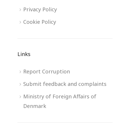
Privacy Policy
Cookie Policy
Links
Report Corruption
Submit feedback and complaints
Ministry of Foreign Affairs of
Denmark