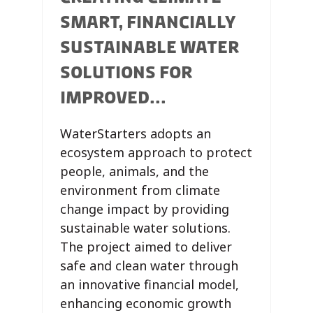
SMART, FINANCIALLY
SUSTAINABLE WATER
SOLUTIONS FOR
IMPROVED...
WaterStarters adopts an
ecosystem approach to protect
people, animals, and the
environment from climate
change impact by providing
sustainable water solutions.
The project aimed to deliver
safe and clean water through
an innovative financial model,
enhancing economic growth