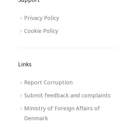
Privacy Policy
Cookie Policy
Links
Report Corruption
Submit feedback and complaints
Ministry of Foreign Affairs of
Denmark