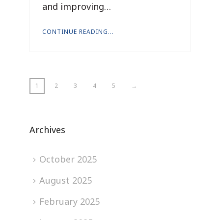
and improving…
CONTINUE READING...
1
2
3
4
5
→
Archives
October 2025
August 2025
February 2025