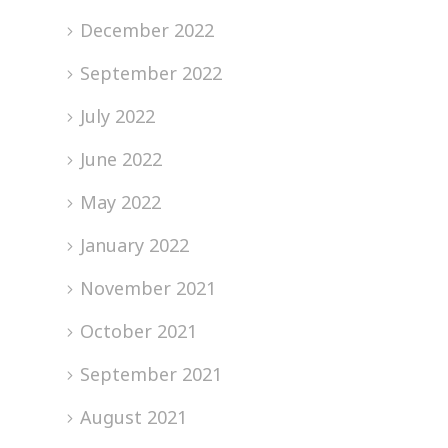
December 2022
September 2022
July 2022
June 2022
May 2022
January 2022
November 2021
October 2021
September 2021
August 2021