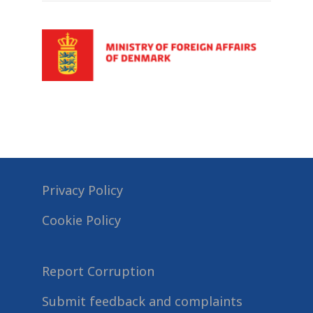
Privacy Policy
Cookie Policy
Report Corruption
Submit feedback and complaints