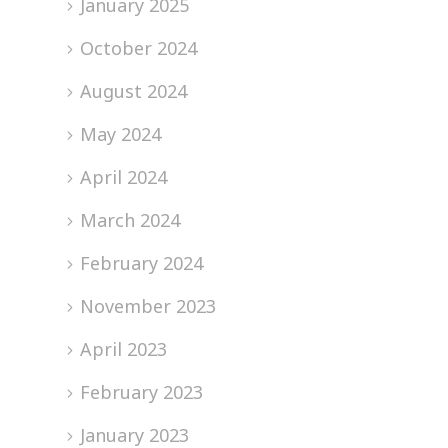
January 2025
October 2024
August 2024
May 2024
April 2024
March 2024
February 2024
November 2023
April 2023
February 2023
January 2023