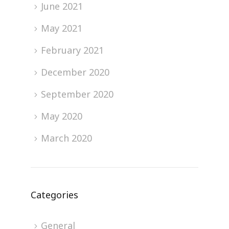
June 2021
May 2021
February 2021
December 2020
September 2020
May 2020
March 2020
Categories
General