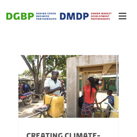
CREATING CLIMATE-