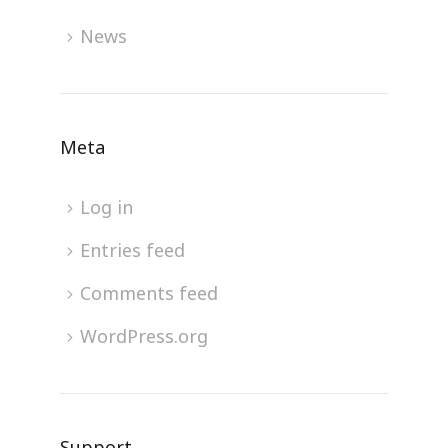
News
Meta
Log in
Entries feed
Comments feed
WordPress.org
Support