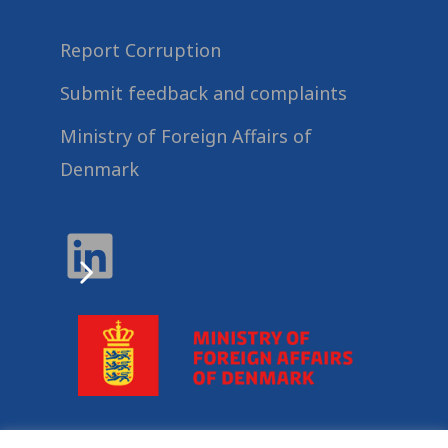
Report Corruption
Submit feedback and complaints
Ministry of Foreign Affairs of
Denmark