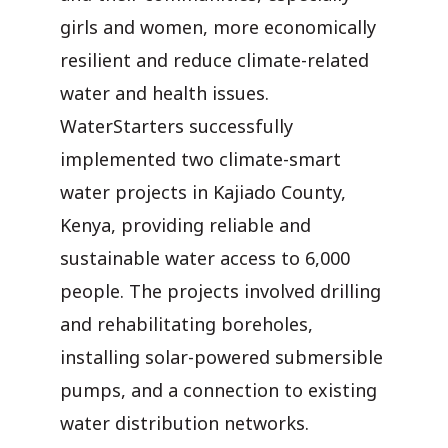
girls and women, more economically
resilient and reduce climate-related
water and health issues.
WaterStarters successfully
implemented two climate-smart
water projects in Kajiado County,
Kenya, providing reliable and
sustainable water access to 6,000
people. The projects involved drilling
and rehabilitating boreholes,
installing solar-powered submersible
pumps, and a connection to existing
water distribution networks.