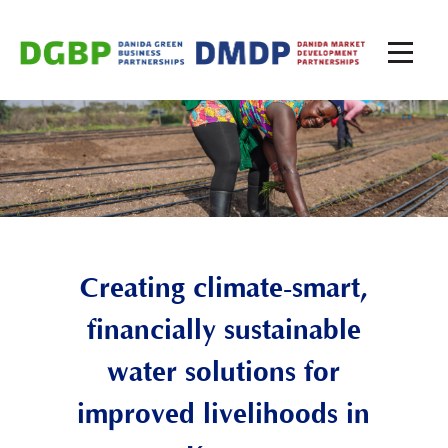
Creating climate-smart,
financially sustainable
water solutions for
improved livelihoods in