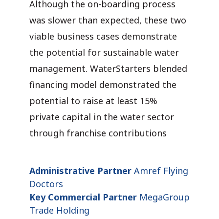
Although the on-boarding process
was slower than expected, these two
viable business cases demonstrate
the potential for sustainable water
management. WaterStarters blended
financing model demonstrated the
potential to raise at least 15%
private capital in the water sector
through franchise contributions
Administrative Partner
Amref Flying
Doctors
Key Commercial Partner
MegaGroup
Trade Holding