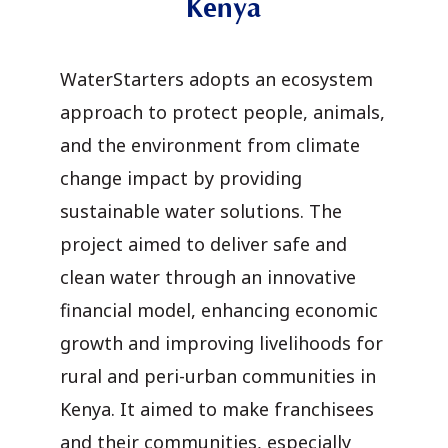
Kenya
WaterStarters adopts an ecosystem
approach to protect people, animals,
and the environment from climate
change impact by providing
sustainable water solutions. The
project aimed to deliver safe and
clean water through an innovative
financial model, enhancing economic
growth and improving livelihoods for
rural and peri-urban communities in
Kenya. It aimed to make franchisees
and their communities, especially