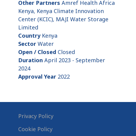
Other Partners
Amref Health Africa
Kenya, Kenya Climate Innovation
Center (KCIC), MAJI Water Storage
Limited
Country
Kenya
Sector
Water
Open / Closed
Closed
Duration
April 2023 - September
2024
Approval Year
2022
Privacy Policy
Cookie Policy