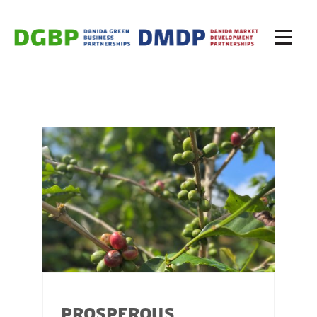
PROSPEROUS