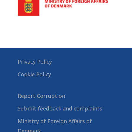
Privacy Policy
Cookie Policy
Report Corruption
Submit feedback and complaints
Ministry of Foreign Affairs of
Denmark