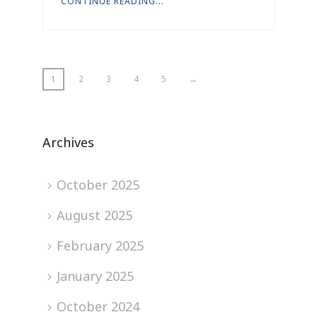
CONTINUE READING...
1
2
3
4
5
→
Archives
October 2025
August 2025
February 2025
January 2025
October 2024