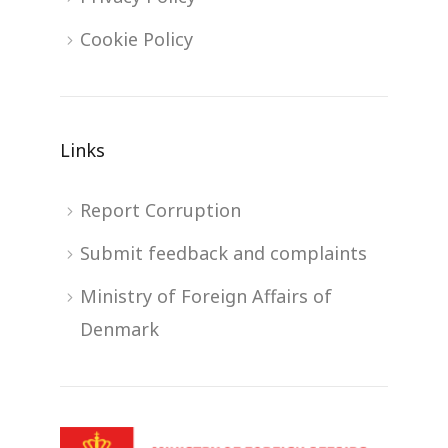
Cookie Policy
Links
Report Corruption
Submit feedback and complaints
Ministry of Foreign Affairs of
Denmark