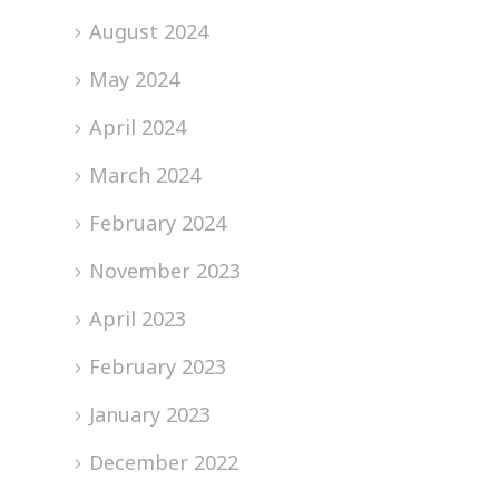
August 2024
May 2024
April 2024
March 2024
February 2024
November 2023
April 2023
February 2023
January 2023
December 2022