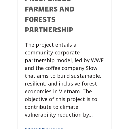
FARMERS AND
FORESTS
PARTNERSHIP
The project entails a
community-corporate
partnership model, led by WWF
and the coffee company Slow
that aims to build sustainable,
resilient, and inclusive forest
economies in Vietnam. The
objective of this project is to
contribute to climate
vulnerability reduction by…