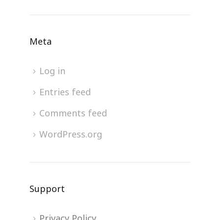
Meta
Log in
Entries feed
Comments feed
WordPress.org
Support
Privacy Policy