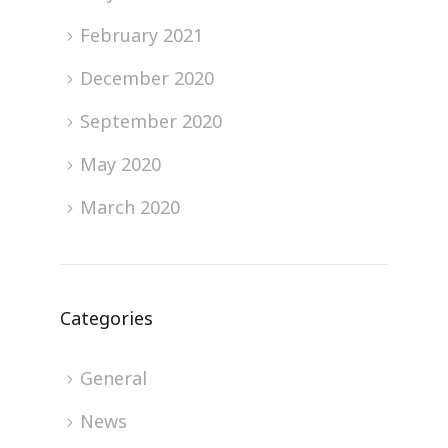
February 2021
December 2020
September 2020
May 2020
March 2020
Categories
General
News