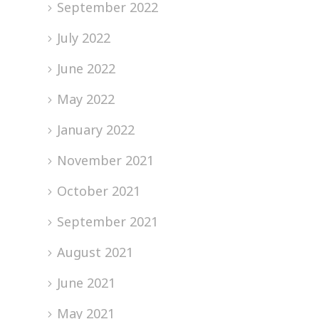
September 2022
July 2022
June 2022
May 2022
January 2022
November 2021
October 2021
September 2021
August 2021
June 2021
May 2021