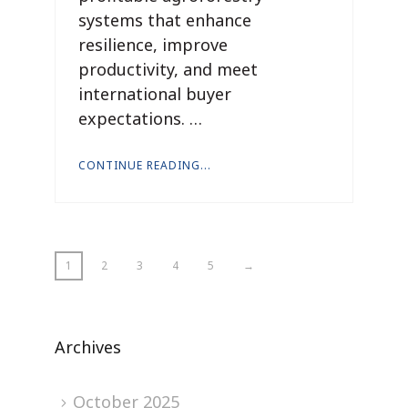
systems that enhance
resilience, improve
productivity, and meet
international buyer
expectations. …
CONTINUE READING...
1
2
3
4
5
→
Archives
October 2025