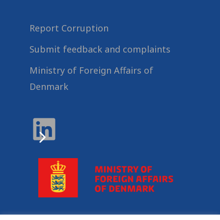
Report Corruption
Submit feedback and complaints
Ministry of Foreign Affairs of
Denmark