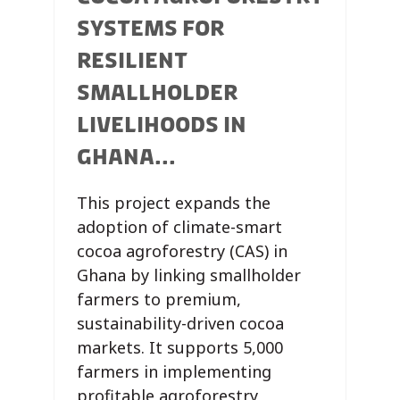
SYSTEMS FOR
RESILIENT
SMALLHOLDER
LIVELIHOODS IN
GHANA...
This project expands the
adoption of climate-smart
cocoa agroforestry (CAS) in
Ghana by linking smallholder
farmers to premium,
sustainability-driven cocoa
markets. It supports 5,000
farmers in implementing
profitable agroforestry