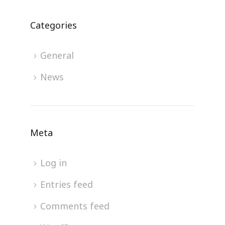
Categories
General
News
Meta
Log in
Entries feed
Comments feed