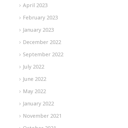
April 2023
February 2023
January 2023
December 2022
September 2022
July 2022
June 2022
May 2022
January 2022
November 2021