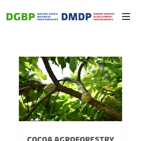
COCOA AGROFORESTRY