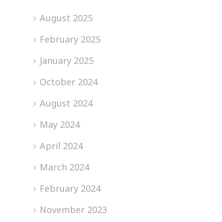
August 2025
February 2025
January 2025
October 2024
August 2024
May 2024
April 2024
March 2024
February 2024
November 2023