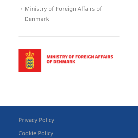
Ministry of Foreign Affairs of
Denmark
Privacy Policy
Cookie Policy