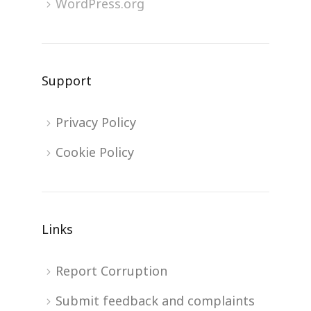
WordPress.org
Support
Privacy Policy
Cookie Policy
Links
Report Corruption
Submit feedback and complaints