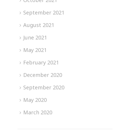
October 2021
September 2021
August 2021
June 2021
May 2021
February 2021
December 2020
September 2020
May 2020
March 2020