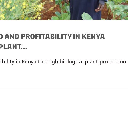
 AND PROFITABILITY IN KENYA
LANT...
ability in Kenya through biological plant protection