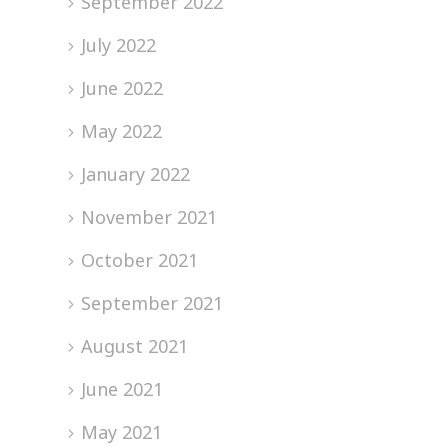
September 2022
July 2022
June 2022
May 2022
January 2022
November 2021
October 2021
September 2021
August 2021
June 2021
May 2021