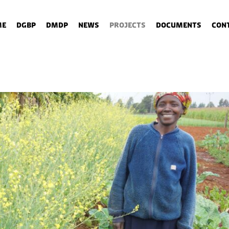
me
DGBP
DMDP
News
Projects
Documents
Con