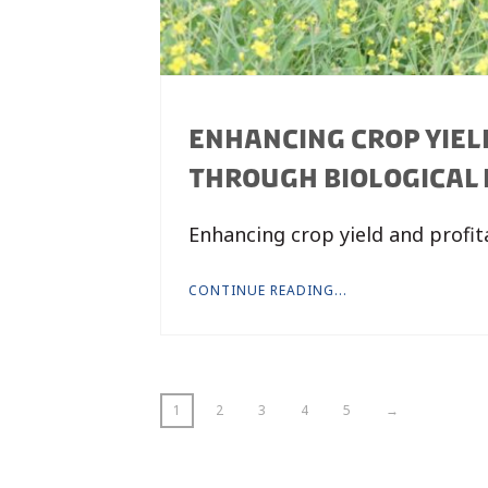
ENHANCING CROP YIELD
THROUGH BIOLOGICAL P
Enhancing crop yield and profit
CONTINUE READING...
1
2
3
4
5
→