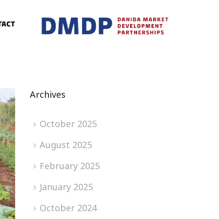
tact
Archives
October 2025
August 2025
February 2025
January 2025
October 2024