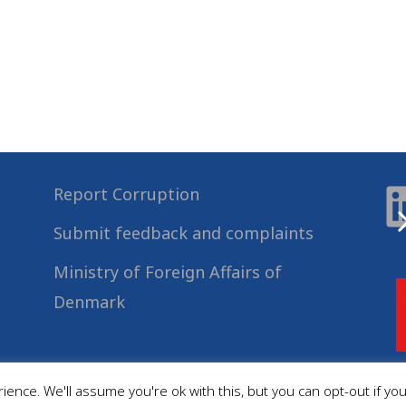
Report Corruption
Submit feedback and complaints
Ministry of Foreign Affairs of
Denmark
ence. We'll assume you're ok with this, but you can opt-out if yo
© 2022
Danida Business Partnerships
, All Rights Reserved.