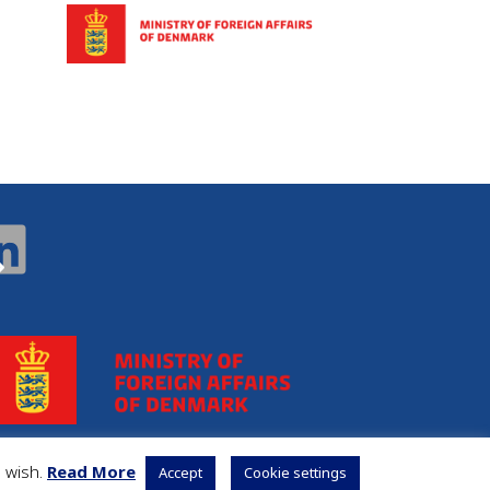
u wish.
Read More
Accept
Cookie settings