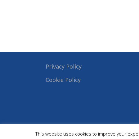
Privacy Policy
Cookie Policy
This website uses cookies to improve your experi