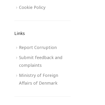
Cookie Policy
Links
Report Corruption
Submit feedback and
complaints
Ministry of Foreign
Affairs of Denmark