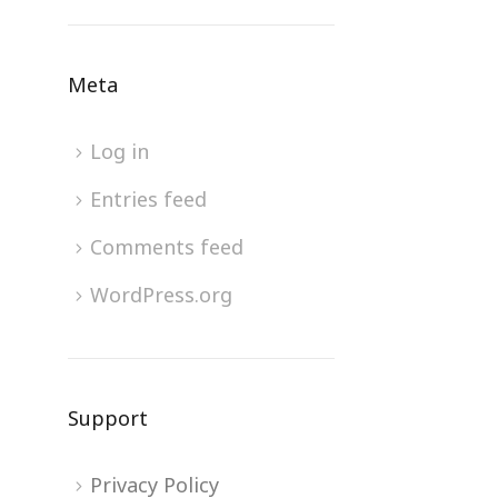
Meta
Log in
Entries feed
Comments feed
WordPress.org
Support
Privacy Policy