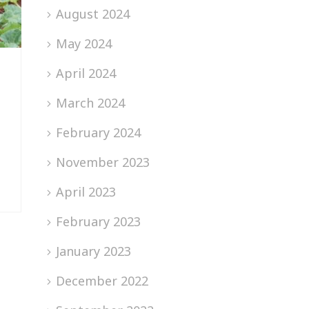
August 2024
May 2024
April 2024
March 2024
February 2024
November 2023
April 2023
February 2023
January 2023
December 2022