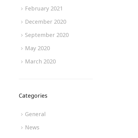
February 2021
December 2020
September 2020
May 2020
March 2020
Categories
General
News