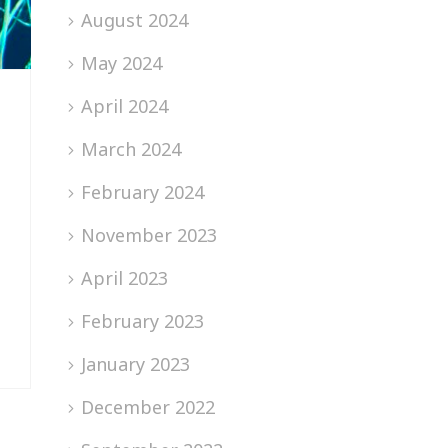
August 2024
May 2024
April 2024
March 2024
February 2024
November 2023
April 2023
February 2023
January 2023
December 2022