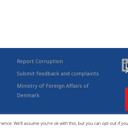
Report Corruption
Submit feedback and complaints
Ministry of Foreign Affairs of
Denmark
ence. We'll assume you're ok with this, but you can opt-out if yo
© 2022
Danida Business Partnerships
, All Rights Reserved.