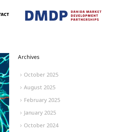
tact
Archives
October 2025
August 2025
February 2025
January 2025
October 2024