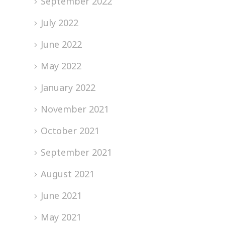
September 2022
July 2022
June 2022
May 2022
January 2022
November 2021
October 2021
September 2021
August 2021
June 2021
May 2021