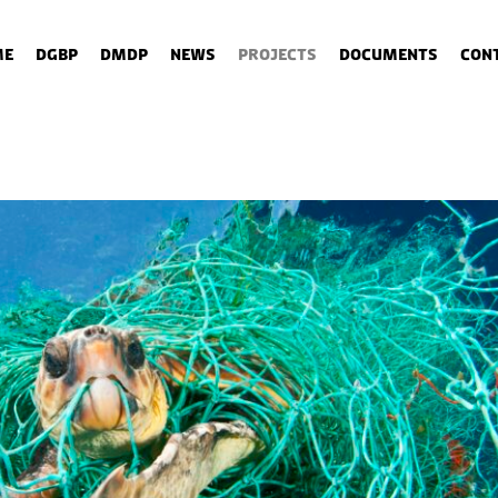
me
DGBP
DMDP
News
Projects
Documents
Con