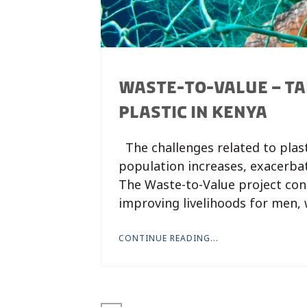
WASTE-TO-VALUE – TA
PLASTIC IN KENYA
The challenges related to plas
population increases, exacerba
The Waste-to-Value project con
improving livelihoods for men,
CONTINUE READING...