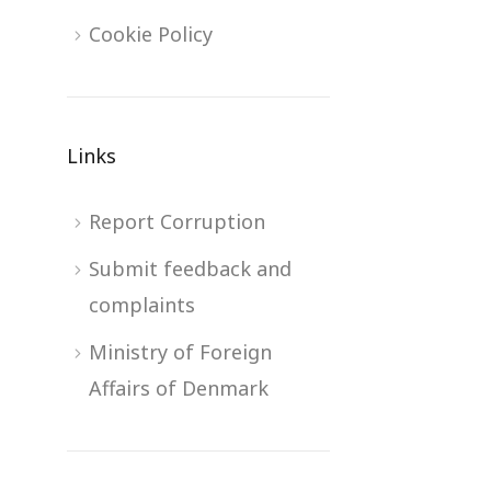
Cookie Policy
Links
Report Corruption
Submit feedback and
complaints
Ministry of Foreign
Affairs of Denmark