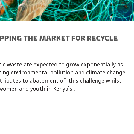
PPING THE MARKET FOR RECYCLE
tic waste are expected to grow exponentially as
ting environmental pollution and climate change.
tributes to abatement of this challenge whilst
 women and youth in Kenya`s…