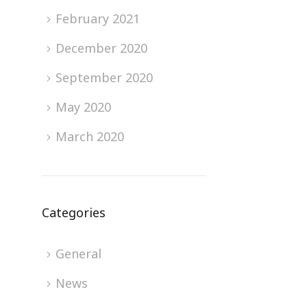
February 2021
December 2020
September 2020
May 2020
March 2020
Categories
General
News