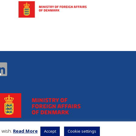
u wish.
Read More
Accept
Cookie settings