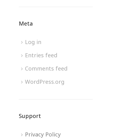
Meta
Log in
Entries feed
Comments feed
WordPress.org
Support
Privacy Policy