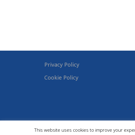
Privacy Policy
Cookie Policy
This website uses cookies to improve your experi