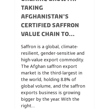
TAKING
AFGHANISTAN’S
CERTIFIED SAFFRON
VALUE CHAIN TO...
Saffron is a global, climate-
resilient, gender-sensitive and
high-value export commodity.
The Afghan saffron export
market is the third-largest in
the world, holding 8.8% of
global volume, and the saffron
exports business is growing
bigger by the year. With the
right…