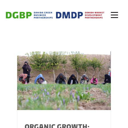
ORGANIC GROWTH: