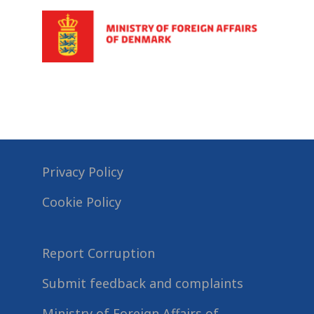
Privacy Policy
Cookie Policy
Report Corruption
Submit feedback and complaints
Ministry of Foreign Affairs of