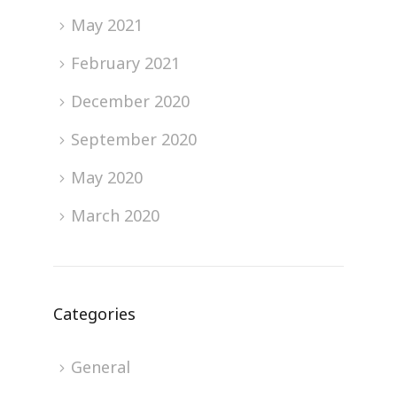
May 2021
February 2021
December 2020
September 2020
May 2020
March 2020
Categories
General