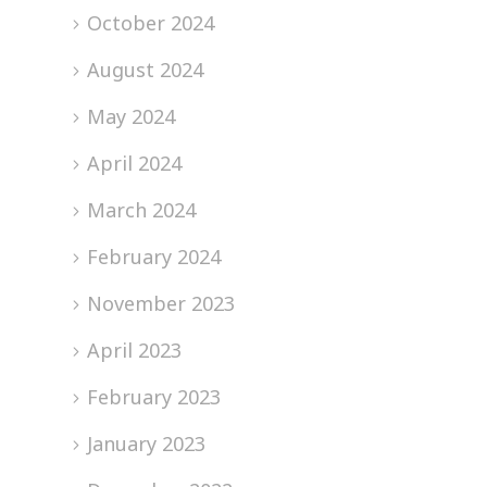
October 2024
August 2024
May 2024
April 2024
March 2024
February 2024
November 2023
April 2023
February 2023
January 2023