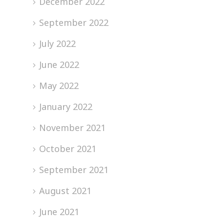
December 2022
September 2022
July 2022
June 2022
May 2022
January 2022
November 2021
October 2021
September 2021
August 2021
June 2021