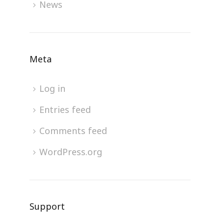
News
Meta
Log in
Entries feed
Comments feed
WordPress.org
Support