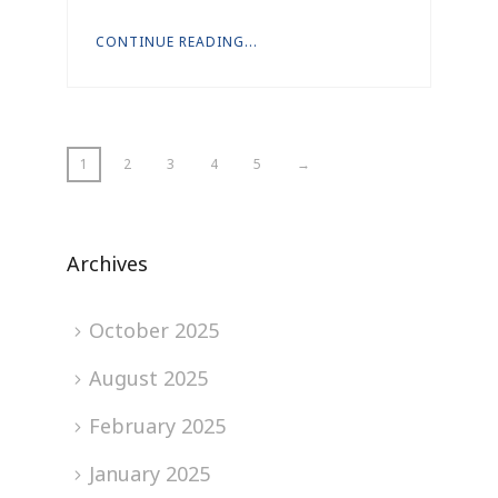
CONTINUE READING...
1
2
3
4
5
→
Archives
October 2025
August 2025
February 2025
January 2025