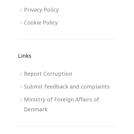
Privacy Policy
Cookie Policy
Links
Report Corruption
Submit feedback and complaints
Ministry of Foreign Affairs of
Denmark