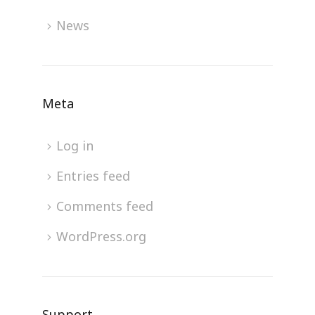
News
Meta
Log in
Entries feed
Comments feed
WordPress.org
Support