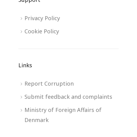
Privacy Policy
Cookie Policy
Links
Report Corruption
Submit feedback and complaints
Ministry of Foreign Affairs of
Denmark