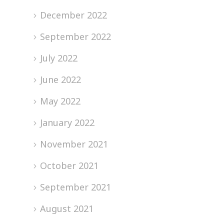
December 2022
September 2022
July 2022
June 2022
May 2022
January 2022
November 2021
October 2021
September 2021
August 2021