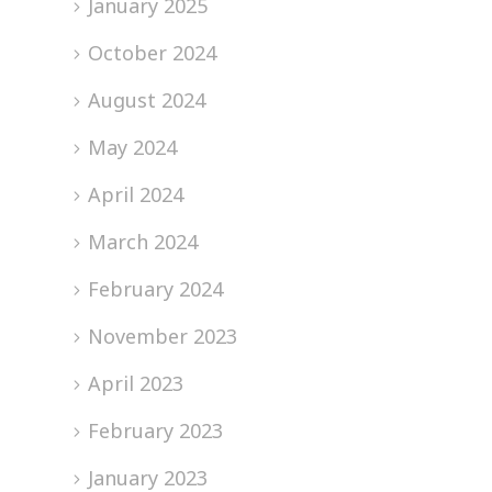
January 2025
October 2024
August 2024
May 2024
April 2024
March 2024
February 2024
November 2023
April 2023
February 2023
January 2023