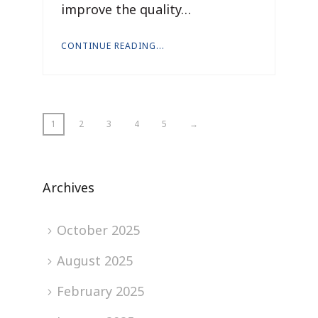
improve the quality…
CONTINUE READING...
1
2
3
4
5
→
Archives
October 2025
August 2025
February 2025