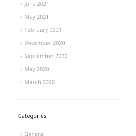
June 2021
May 2021
February 2021
December 2020
September 2020
May 2020
March 2020
Categories
General