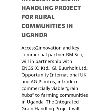
HANDLING PROJECT
FOR RURAL
COMMUNITIES IN
UGANDA
Access2innovation and key
commercial partner BM Silo,
will in partnership with
ENGSKO Ktd., Gl. Buurholt Ltd.,
Opportunity International UK
and AG-Ploutos, introduce
commercially viable “grain
hubs” to farming communities
in Uganda. The Integrated
Grain Handling Project will