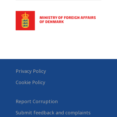
Privacy Policy
Cookie Policy
Report Corruption
Submit feedback and complaints