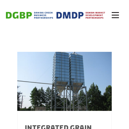
INTEGRATED GRAIN