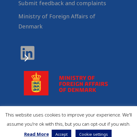
Submit feedback and complaints
Ministry of Foreign Affairs of
Denmark
This website uses cookies to improve your experience. We'll
© 2022
Danida Business Partnerships
, All Rights
assume you're ok with this, but you can opt-out if you wish.
Reserved.
Read More
Accept
Cookie settings