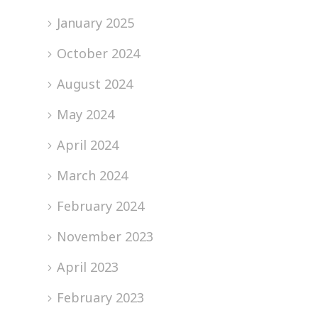
January 2025
October 2024
August 2024
May 2024
April 2024
March 2024
February 2024
November 2023
April 2023
February 2023