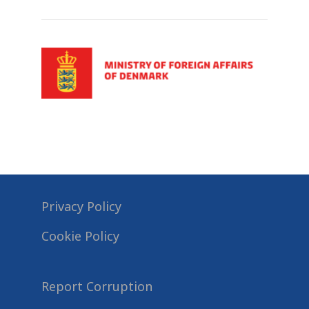
Privacy Policy
Cookie Policy
Report Corruption