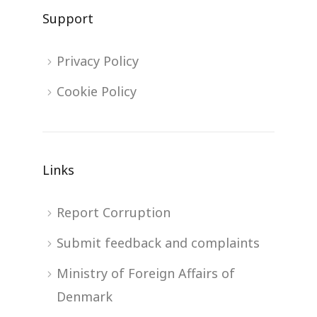
Support
Privacy Policy
Cookie Policy
Links
Report Corruption
Submit feedback and complaints
Ministry of Foreign Affairs of
Denmark