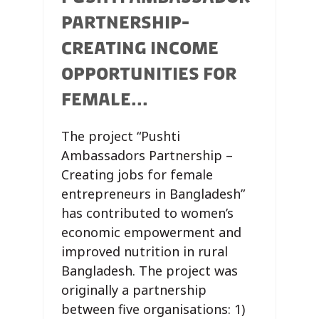
PARTNERSHIP-
CREATING INCOME
OPPORTUNITIES FOR
FEMALE...
The project “Pushti
Ambassadors Partnership –
Creating jobs for female
entrepreneurs in Bangladesh”
has contributed to women’s
economic empowerment and
improved nutrition in rural
Bangladesh. The project was
originally a partnership
between five organisations: 1)