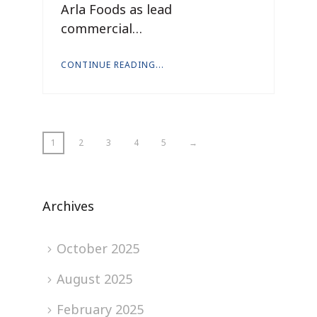
Arla Foods as lead
commercial…
CONTINUE READING...
1
2
3
4
5
→
Archives
October 2025
August 2025
February 2025