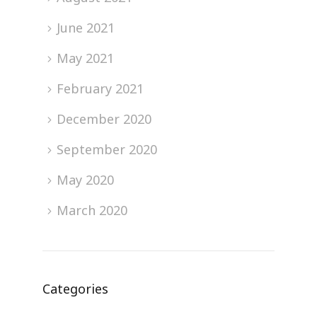
June 2021
May 2021
February 2021
December 2020
September 2020
May 2020
March 2020
Categories