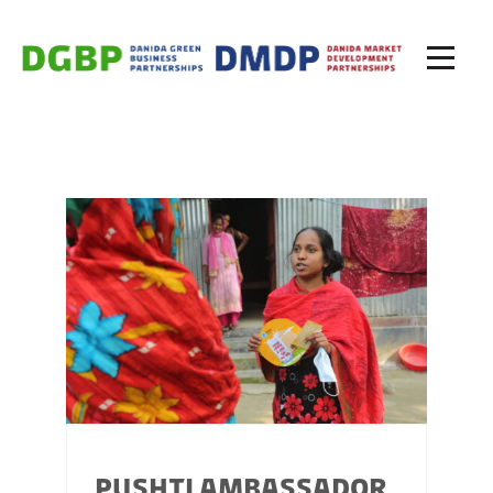
PUSHTI AMBASSADOR