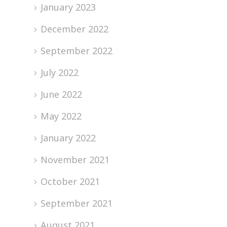
January 2023
December 2022
September 2022
July 2022
June 2022
May 2022
January 2022
November 2021
October 2021
September 2021
August 2021