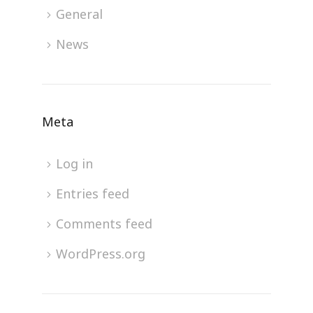
General
News
Meta
Log in
Entries feed
Comments feed
WordPress.org