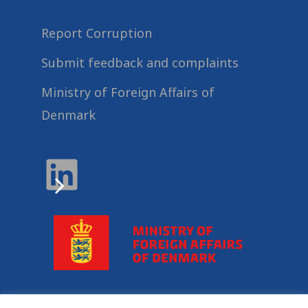
Report Corruption
Submit feedback and complaints
Ministry of Foreign Affairs of
Denmark