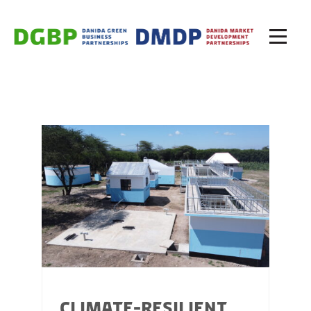
CLIMATE-RESILIENT