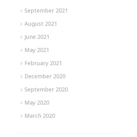
September 2021
August 2021
June 2021
May 2021
February 2021
December 2020
September 2020
May 2020
March 2020