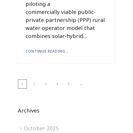
piloting a
commercially viable public-
private partnership (PPP) rural
water operator model that
combines solar-hybrid…
CONTINUE READING...
1
2
3
4
5
→
Archives
October 2025