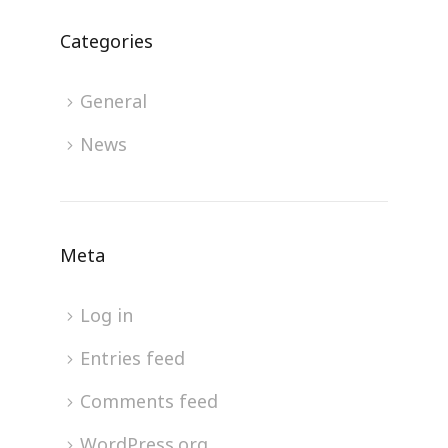
Categories
General
News
Meta
Log in
Entries feed
Comments feed
WordPress.org