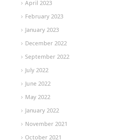
April 2023
February 2023
January 2023
December 2022
September 2022
July 2022
June 2022
May 2022
January 2022
November 2021
October 2021