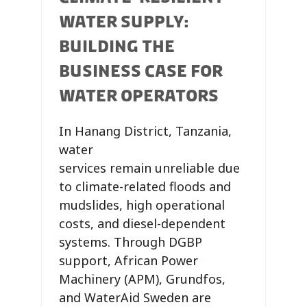
WATER SUPPLY:
BUILDING THE
BUSINESS CASE FOR
WATER OPERATORS
In Hanang District, Tanzania,
water
services remain unreliable due
to climate-related floods and
mudslides, high operational
costs, and diesel-dependent
systems. Through DGBP
support, African Power
Machinery (APM), Grundfos,
and WaterAid Sweden are