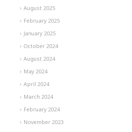
August 2025
February 2025
January 2025
October 2024
August 2024
May 2024
April 2024
March 2024
February 2024
November 2023