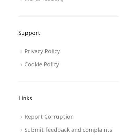
Support
Privacy Policy
Cookie Policy
Links
Report Corruption
Submit feedback and complaints