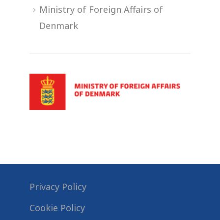
Ministry of Foreign Affairs of
Denmark
Privacy Policy
Cookie Policy