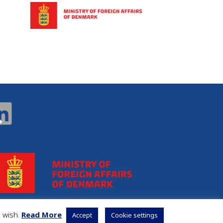
u wish.
Read More
Accept
Cookie settings