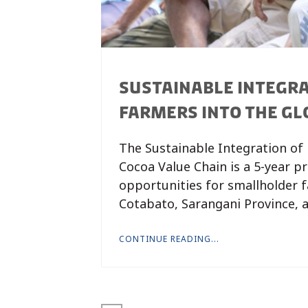
SUSTAINABLE INTEGRA
FARMERS INTO THE GLO
The Sustainable Integration of 
Cocoa Value Chain is a 5-year p
opportunities for smallholder f
Cotabato, Sarangani Province, 
CONTINUE READING...