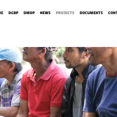
me
DGBP
DMDP
News
Projects
Documents
Con