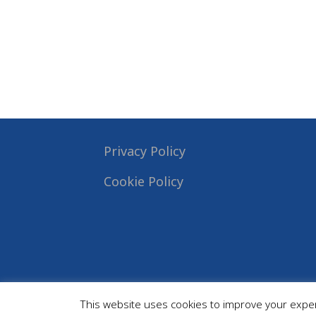
Privacy Policy
Cookie Policy
This website uses cookies to improve your experi