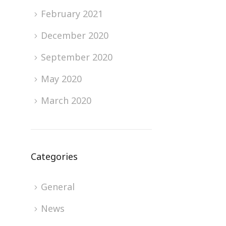
February 2021
December 2020
September 2020
May 2020
March 2020
Categories
General
News