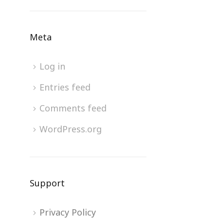
Meta
Log in
Entries feed
Comments feed
WordPress.org
Support
Privacy Policy