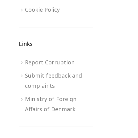
Cookie Policy
Links
Report Corruption
Submit feedback and
complaints
Ministry of Foreign
Affairs of Denmark