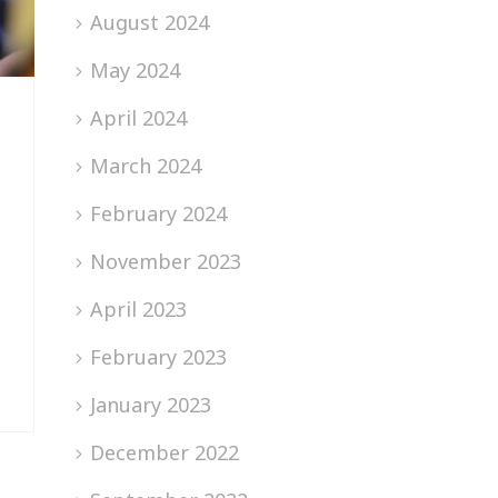
August 2024
May 2024
April 2024
March 2024
February 2024
November 2023
April 2023
February 2023
January 2023
December 2022