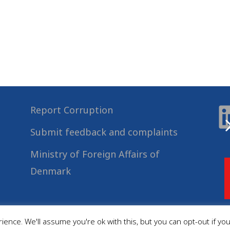
Report Corruption
Submit feedback and complaints
Ministry of Foreign Affairs of
Denmark
ence. We'll assume you're ok with this, but you can opt-out if yo
© 2022
Danida Business Partnerships
, All Rights Reserved.