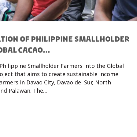
TION OF PHILIPPINE SMALLHOLDER
BAL CACAO...
Philippine Smallholder Farmers into the Global
roject that aims to create sustainable income
armers in Davao City, Davao del Sur, North
and Palawan. The…