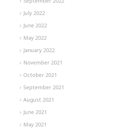
September 2022
July 2022
June 2022
May 2022
January 2022
November 2021
October 2021
September 2021
August 2021
June 2021
May 2021