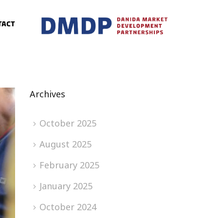
tact
Archives
October 2025
August 2025
February 2025
January 2025
October 2024