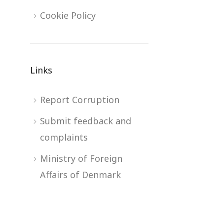
Cookie Policy
Links
Report Corruption
Submit feedback and
complaints
Ministry of Foreign
Affairs of Denmark