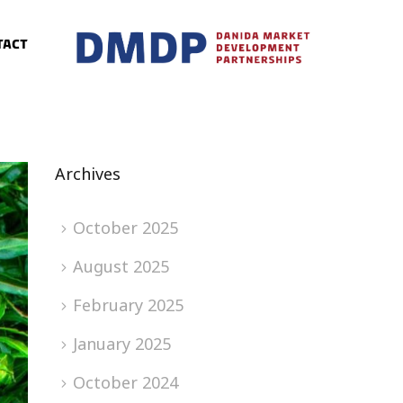
tact
Archives
October 2025
August 2025
February 2025
January 2025
October 2024