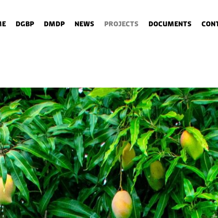
me
DGBP
DMDP
News
Projects
Documents
Con