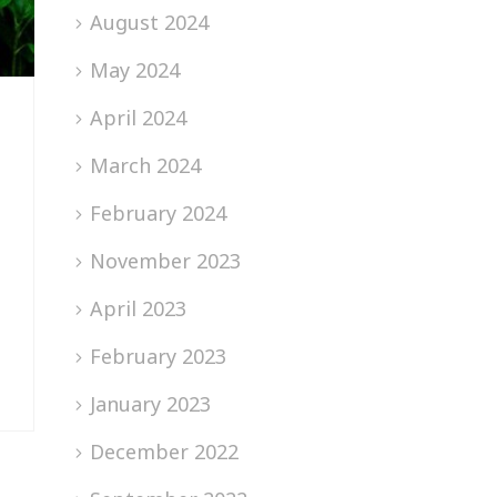
August 2024
May 2024
April 2024
March 2024
February 2024
November 2023
April 2023
February 2023
January 2023
December 2022