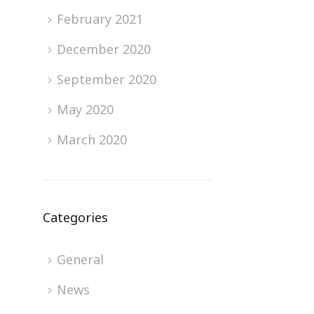
February 2021
December 2020
September 2020
May 2020
March 2020
Categories
General
News