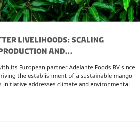
TER LIVELIHOODS: SCALING
PRODUCTION AND...
 with its European partner Adelante Foods BV since
 driving the establishment of a sustainable mango
is initiative addresses climate and environmental