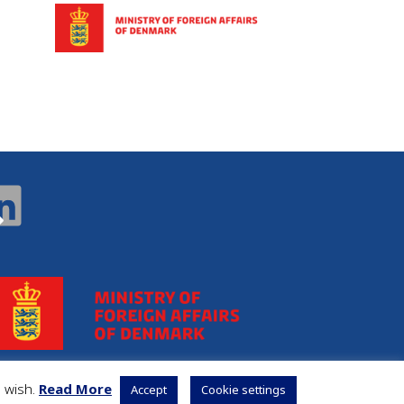
u wish.
Read More
Accept
Cookie settings