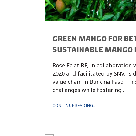
GREEN MANGO FOR BET
SUSTAINABLE MANGO 
Rose Eclat BF, in collaboration
2020 and facilitated by SNV, is
value chain in Burkina Faso. Th
challenges while fostering…
CONTINUE READING...