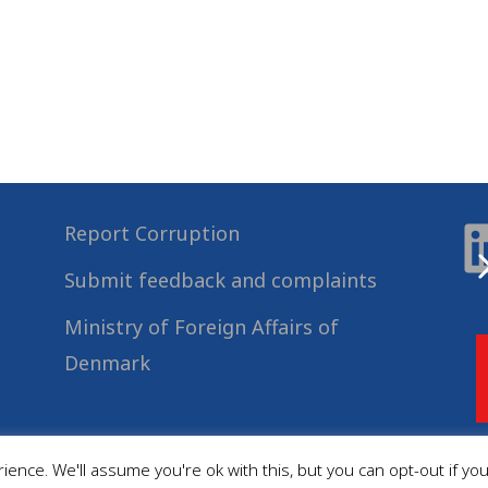
Report Corruption
Submit feedback and complaints
Ministry of Foreign Affairs of
Denmark
ence. We'll assume you're ok with this, but you can opt-out if yo
© 2022
Danida Business Partnerships
, All Rights Reserved.