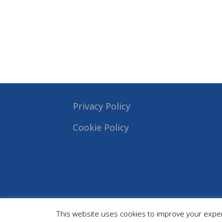
Privacy Policy
Cookie Policy
This website uses cookies to improve your experi