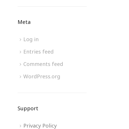
Meta
Log in
Entries feed
Comments feed
WordPress.org
Support
Privacy Policy