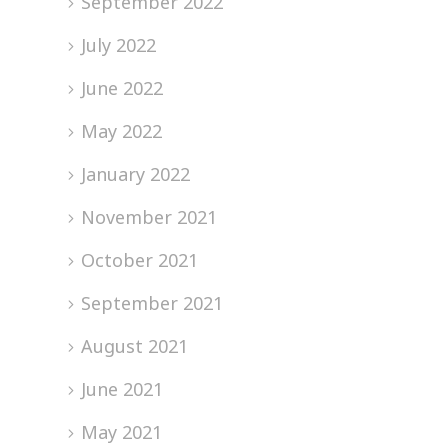
September 2022
July 2022
June 2022
May 2022
January 2022
November 2021
October 2021
September 2021
August 2021
June 2021
May 2021