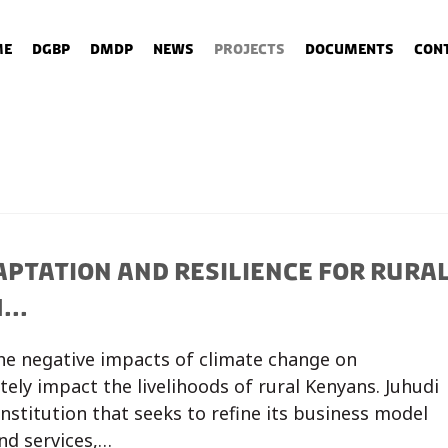
me
DGBP
DMDP
News
Projects
Documents
Con
APTATION AND RESILIENCE FOR RURA
..
the negative impacts of climate change on
tely impact the livelihoods of rural Kenyans. Juhudi
 institution that seeks to refine its business model
and services,…