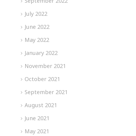
September 2022
July 2022
June 2022
May 2022
January 2022
November 2021
October 2021
September 2021
August 2021
June 2021
May 2021