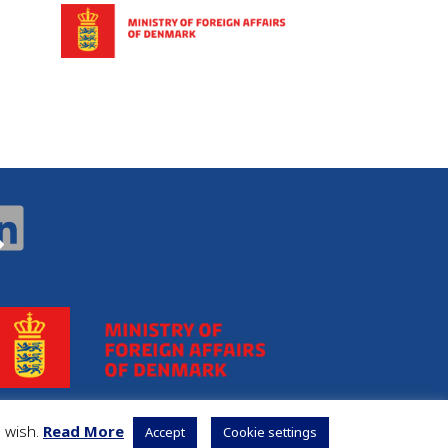
u wish.
Read More
Accept
Cookie settings