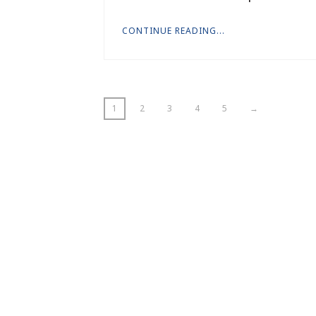
CONTINUE READING...
1
2
3
4
5
→