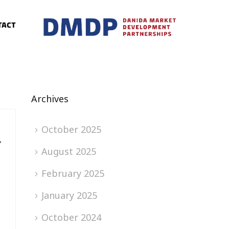
tact
Archives
October 2025
L
August 2025
February 2025
January 2025
October 2024