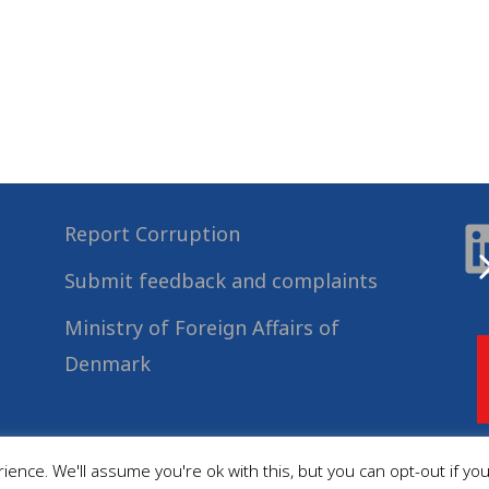
Report Corruption
Submit feedback and complaints
Ministry of Foreign Affairs of
Denmark
ence. We'll assume you're ok with this, but you can opt-out if yo
© 2022
Danida Business Partnerships
, All Rights Reserved.