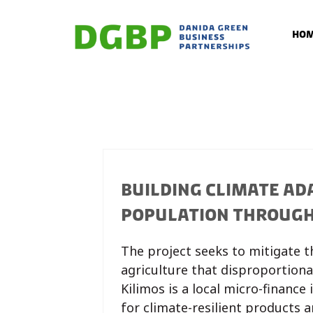
Ho
BUILDING CLIMATE AD
POPULATION THROUGH.
The project seeks to mitigate 
agriculture that disproportiona
Kilimos is a local micro-finance
for climate-resilient products 