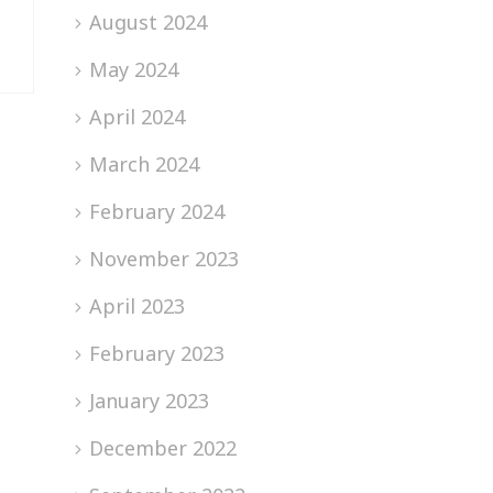
August 2024
May 2024
April 2024
March 2024
February 2024
November 2023
April 2023
February 2023
January 2023
December 2022