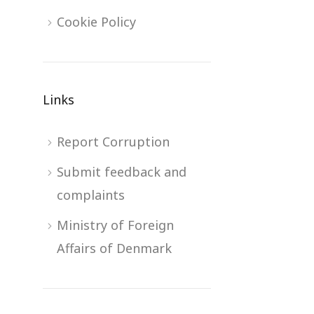
Cookie Policy
Links
Report Corruption
Submit feedback and
complaints
Ministry of Foreign
Affairs of Denmark