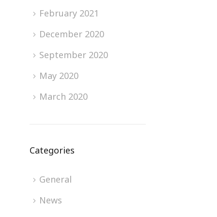
February 2021
December 2020
September 2020
May 2020
March 2020
Categories
General
News