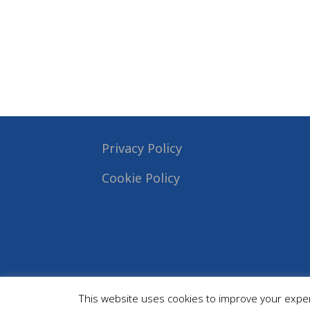
Privacy Policy
Cookie Policy
This website uses cookies to improve your experi