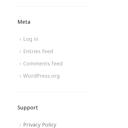
Meta
Log in
Entries feed
Comments feed
WordPress.org
Support
Privacy Policy