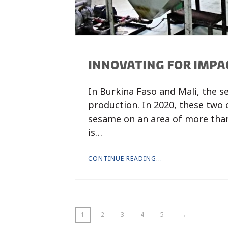
INNOVATING FOR IMPA
In Burkina Faso and Mali, the s
production. In 2020, these two
sesame on an area of more than
is…
CONTINUE READING...
1
2
3
4
5
→