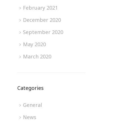
February 2021
December 2020
September 2020
May 2020
March 2020
Categories
General
News