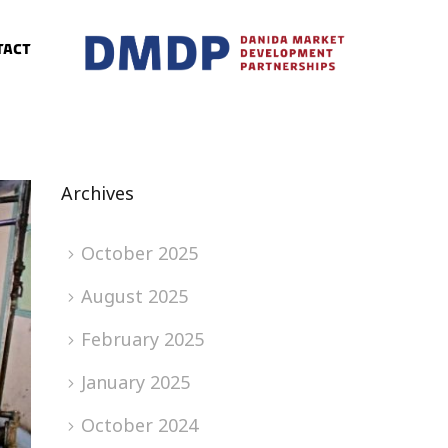
tact
Archives
October 2025
August 2025
February 2025
January 2025
October 2024