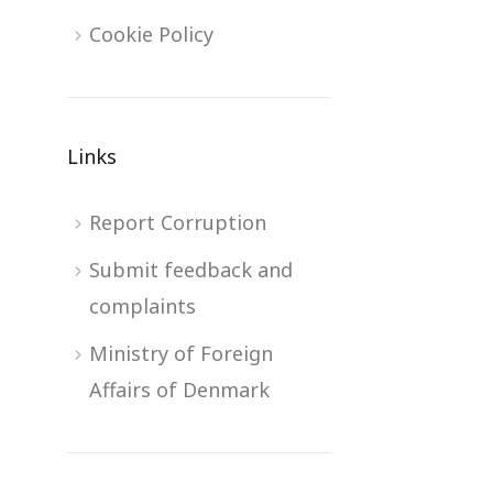
Cookie Policy
Links
Report Corruption
Submit feedback and
complaints
Ministry of Foreign
Affairs of Denmark