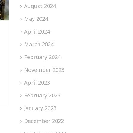
August 2024
May 2024
April 2024
March 2024
February 2024
November 2023
April 2023
February 2023
January 2023
December 2022