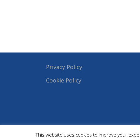
Privacy Policy
Cookie Policy
This website uses cookies to improve your experi