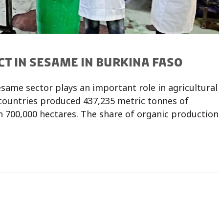
CT IN SESAME IN BURKINA FASO
esame sector plays an important role in agricultural
 countries produced 437,235 metric tonnes of
 700,000 hectares. The share of organic production