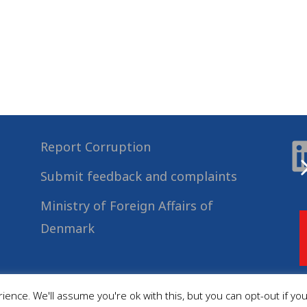
Report Corruption
Submit feedback and complaints
Ministry of Foreign Affairs of
Denmark
ence. We'll assume you're ok with this, but you can opt-out if yo
© 2022
Danida Business Partnerships
, All Rights Reserved.