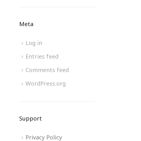
Meta
Log in
Entries feed
Comments feed
WordPress.org
Support
Privacy Policy