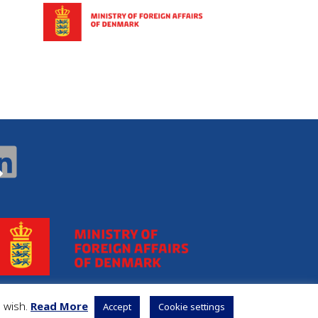
u wish.
Read More
Accept
Cookie settings