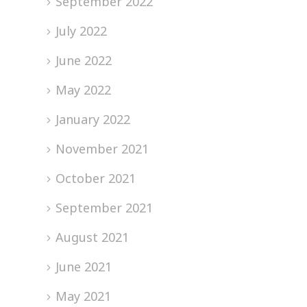
September 2022
July 2022
June 2022
May 2022
January 2022
November 2021
October 2021
September 2021
August 2021
June 2021
May 2021