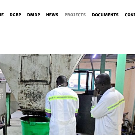
me
DGBP
DMDP
News
Projects
Documents
Con