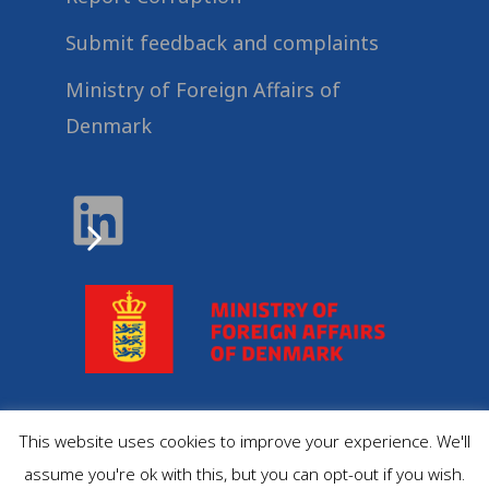
Submit feedback and complaints
Ministry of Foreign Affairs of
Denmark
This website uses cookies to improve your experience. We'll
© 2022
Danida Business Partnerships
, All Rights
assume you're ok with this, but you can opt-out if you wish.