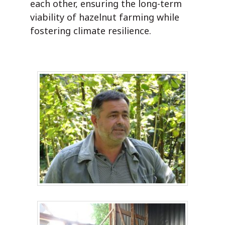
each other, ensuring the long-term
viability of hazelnut farming while
fostering climate resilience.