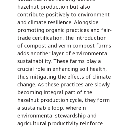
hazelnut production but also
contribute positively to environment
and climate resilience. Alongside
promoting organic practices and fair-
trade certification, the introduction
of compost and vermicompost farms
adds another layer of environmental
sustainability. These farms play a
crucial role in enhancing soil health,
thus mitigating the effects of climate
change. As these practices are slowly
becoming integral part of the
hazelnut production cycle, they form
a sustainable loop, wherein
environmental stewardship and
agricultural productivity reinforce