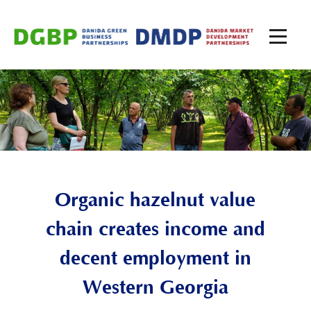
Organic hazelnut value
chain creates income and
decent employment in
Western
Georgia