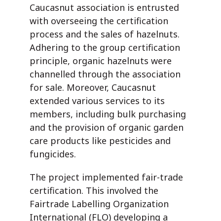
Caucasnut association is entrusted
with overseeing the certification
process and the sales of hazelnuts.
Adhering to the group certification
principle, organic hazelnuts were
channelled through the association
for sale. Moreover, Caucasnut
extended various services to its
members, including bulk purchasing
and the provision of organic garden
care products like pesticides and
fungicides.
The project implemented fair-trade
certification. This involved the
Fairtrade Labelling Organization
International (FLO) developing a