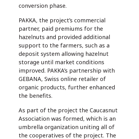
conversion phase.
PAKKA, the project’s commercial
partner, paid premiums for the
hazelnuts and provided additional
support to the farmers, such as a
deposit system allowing hazelnut
storage until market conditions
improved. PAKKA’s partnership with
GEBANA, Swiss online retailer of
organic products, further enhanced
the benefits.
As part of the project the Caucasnut
Association was formed, which is an
umbrella organization uniting all of
the cooperatives of the project. The