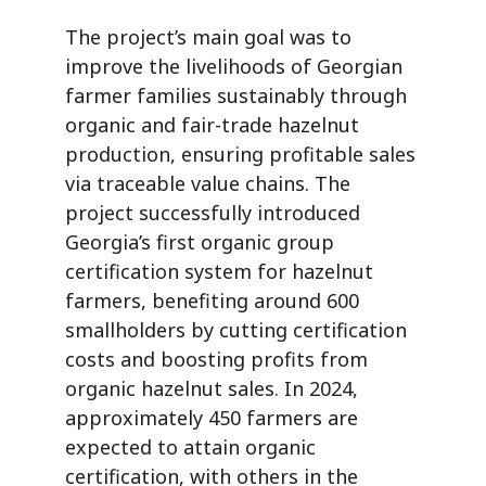
The project’s main goal was to
improve the livelihoods of Georgian
farmer families sustainably through
organic and fair-trade hazelnut
production, ensuring profitable sales
via traceable value chains.
The
project successfully
introduced
Georgia’s first organic group
certification system for hazelnut
farmers, benefiting around 600
smallholders by cutting certification
costs and boosting profits from
organic hazelnut sales. In 2024,
approximately 450 farmers are
expected to attain organic
certification, with others in the