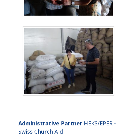
Administrative Partner
HEKS/EPER -
Swiss Church Aid