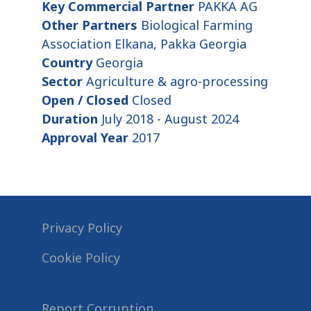
Key Commercial Partner
PAKKA AG
Other Partners
Biological Farming
Association Elkana, Pakka Georgia
Country
Georgia
Sector
Agriculture & agro-processing
Open / Closed
Closed
Duration
July 2018 - August 2024
Approval Year
2017
Privacy Policy
Cookie Policy
Report Corruption