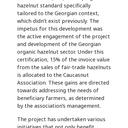
hazelnut standard specifically
tailored to the Georgian context,
which didn’t exist previously. The
impetus for this development was
the active engagement of the project
and development of the Georgian
organic hazelnut sector. Under this
certification, 15% of the invoice value
from the sales of fair-trade hazelnuts
is allocated to the Caucasnut
Association. These gains are directed
towards addressing the needs of
beneficiary farmers, as determined
by the association’s management.
The project has undertaken various
initiatives that not only benefit