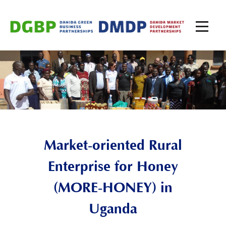
Market-oriented Rural
Enterprise for Honey
(MORE-HONEY) in
Uganda