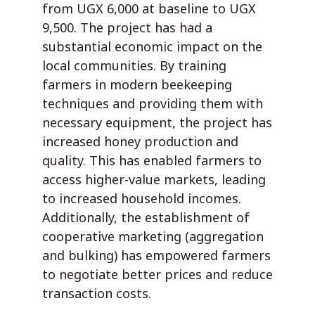
from UGX 6,000 at baseline to UGX
9,500. The project has had a
substantial economic impact on the
local communities. By training
farmers in modern beekeeping
techniques and providing them with
necessary equipment, the project has
increased honey production and
quality. This has enabled farmers to
access higher-value markets, leading
to increased household incomes.
Additionally, the establishment of
cooperative marketing (aggregation
and bulking) has empowered farmers
to negotiate better prices and reduce
transaction costs.