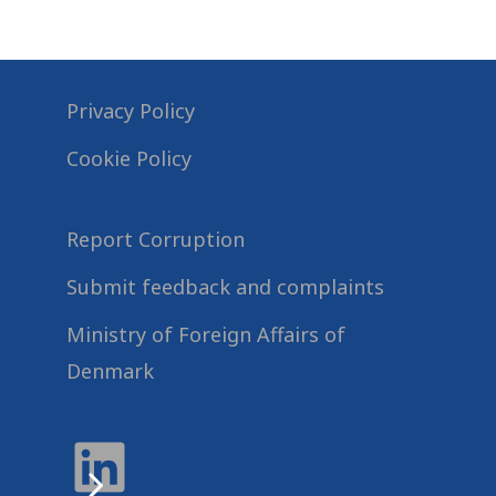
Privacy Policy
Cookie Policy
Report Corruption
Submit feedback and complaints
Ministry of Foreign Affairs of
Denmark