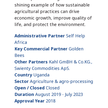
shining example of how sustainable
agricultural practices can drive
economic growth, improve quality of
life, and protect the environment.
Administrative Partner
Self Help
Africa
Key Commercial Partner
Golden
Bees
Other Partners
Kahl GmBH & Co.KG.,
Swienty Commodities ApS.
Country
Uganda
Sector
Agriculture & agro-processing
Open / Closed
Closed
Duration
August 2019 - July 2023
Approval Year
2018