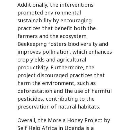
Additionally, the interventions
promoted environmental
sustainability by encouraging
practices that benefit both the
farmers and the ecosystem.
Beekeeping fosters biodiversity and
improves pollination, which enhances
crop yields and agricultural
productivity. Furthermore, the
project discouraged practices that
harm the environment, such as
deforestation and the use of harmful
pesticides, contributing to the
preservation of natural habitats.
Overall, the More a Honey Project by
Self Help Africa in Uganda is a