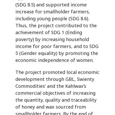
(SDG 8.5) and supported income
increase for smallholder farmers,
including young people (SDG 8.6).
Thus, the project contributed to the
achievement of SDG 1 (Ending
poverty) by increasing household
income for poor farmers, and to SDG
5 (Gender equality) by promoting the
economic independence of women.
The project promoted local economic
development through GBL, Swienty
Commodities’ and the Kahlwax’s
commercial objectives of increasing
the quantity, quality and traceability
of honey and wax sourced from
smallholder farmers. By the end of