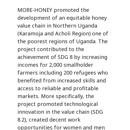
MORE-HONEY promoted the
development of an equitable honey
value chain in Northern Uganda
(Karamoja and Acholi Region) one of
the poorest regions of Uganda. The
project contributed to the
achievement of SDG 8 by increasing
incomes for 2,000 smallholder
farmers including 200 refugees who
benefited from increased skills and
access to reliable and profitable
markets. More specifically, the
project promoted technological
innovation in the value chain (SDG
8.2), created decent work
opportunities for women and men