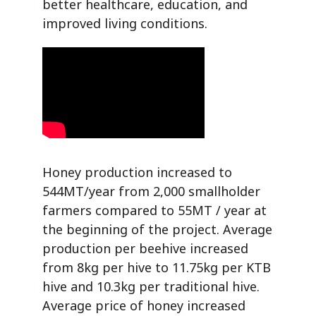
better healthcare, education, and
improved living conditions.
Honey production increased to
544MT/year from 2,000 smallholder
farmers compared to 55MT / year at
the beginning of the project. Average
production per beehive increased
from 8kg per hive to 11.75kg per KTB
hive and 10.3kg per traditional hive.
Average price of honey increased