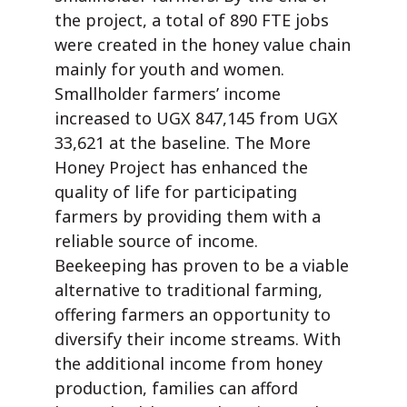
the project, a total of 890 FTE jobs
were created in the honey value chain
mainly for youth and women.
Smallholder farmers’ income
increased to UGX 847,145 from UGX
33,621 at the baseline. The More
Honey Project has enhanced the
quality of life for participating
farmers by providing them with a
reliable source of income.
Beekeeping has proven to be a viable
alternative to traditional farming,
offering farmers an opportunity to
diversify their income streams. With
the additional income from honey
production, families can afford