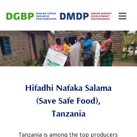
Hifadhi Nafaka Salama
(Save Safe Food),
Tanzania
Tanzania is among the top producers