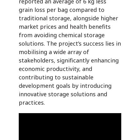
reported an average of 6 kg less
grain loss per bag compared to
traditional storage, alongside higher
market prices and health benefits
from avoiding chemical storage
solutions. The project’s success lies in
mobilising a wide array of
stakeholders, significantly enhancing
economic productivity, and
contributing to sustainable
development goals by introducing
innovative storage solutions and
practices.