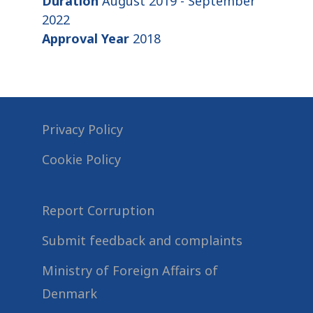
Duration
August 2019 - September
2022
Approval Year
2018
Privacy Policy
Cookie Policy
Report Corruption
Submit feedback and complaints
Ministry of Foreign Affairs of
Denmark