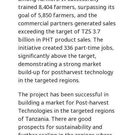
trained 8,404 farmers, surpassing its
goal of 5,850 farmers, and the
commercial partners generated sales
exceeding the target of TZS 3.7
billion in PHT product sales. The
initiative created 336 part-time jobs,
significantly above the target,
demonstrating a strong market
build-up for postharvest technology
in the targeted regions.
The project has been successful in
building a market for Post-harvest
Technologies in the targeted regions
of Tanzania. There are good
prospects
for sustainability and