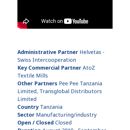
Administrative Partner
Helvetas -
Swiss Intercooperation
Key Commercial Partner
AtoZ
Textile Mills
Other Partners
Pee Pee Tanzania
Limited, Transglobal Distributors
Limited
Country
Tanzania
Sector
Manufacturing/industry
Open / Closed
Closed