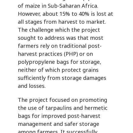
of maize in Sub-Saharan Africa.
However, about 15% to 40% is lost at
all stages from harvest to market.
The challenge which the project
sought to address was that most
farmers rely on traditional post-
harvest practices (PHP) or on
polypropylene bags for storage,
neither of which protect grains
sufficiently from storage damages
and losses.
The project focused on promoting
the use of tarpaulins and hermetic
bags for improved post-harvest
management and safer storage
among farmers. It successfully