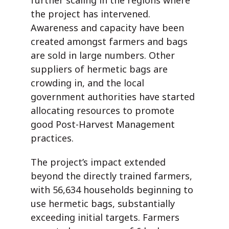
further scaling in the regions where
the project has intervened.
Awareness and capacity have been
created amongst farmers and
bags
are sold in large numbers. Other
suppliers of hermetic bags are
crowding in, and the local
government authorities have started
allocating resources to promote
good Post-Harvest Management
practices.
The project’s impact extended
beyond the directly trained farmers,
with 56,634 households beginning to
use hermetic bags, substantially
exceeding initial targets. Farmers