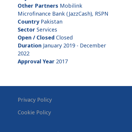
Other Partners
Mobilink
Microfinance Bank (JazzCash), RSPN
Country
Pakistan
Sector
Services
Open / Closed
Closed
Duration
January 2019 - December
2022
Approval Year
2017
Privacy Policy
Cookie Policy