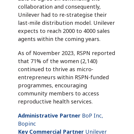
collaboration and consequently,
Unilever had to re-strategise their
last-mile distribution model. Unilever
expects to reach 2000 to 4000 sales
agents within the coming years.
As of November 2023, RSPN reported
that 71% of the women (2,140)
continued to thrive as micro-
entrepreneurs within RSPN-funded
programmes, encouraging
community members to access
reproductive health services.
Administrative Partner
BoP Inc,
Bopinc
Key Commercial Partner
Unilever