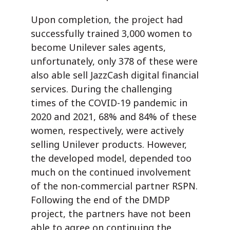
Upon completion, the project had
successfully trained 3,000 women to
become Unilever sales agents,
unfortunately, only 378 of these were
also able sell JazzCash digital financial
services. During the challenging
times of the COVID-19 pandemic in
2020 and 2021, 68% and 84% of these
women, respectively, were actively
selling Unilever products. However,
the developed model, depended too
much on the continued involvement
of the non-commercial partner RSPN.
Following the end of the DMDP
project, the partners have not been
able to agree on continuing the