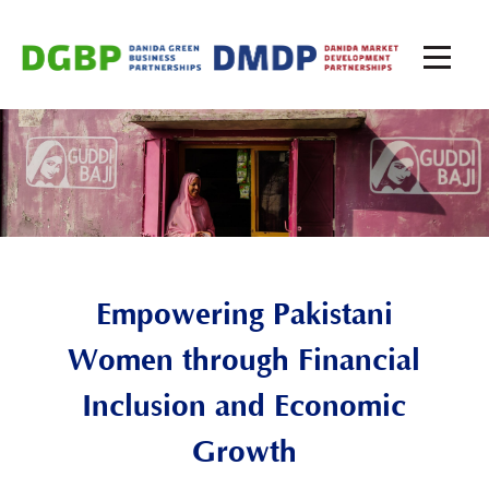
Empowering
Pakistan
i
Women through Financial
Inclusion and Economic
Growth