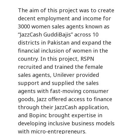
The aim of this project was to create
decent employment and income for
3000 women sales agents known as
“JazzCash GuddiBajis” across 10
districts in Pakistan and expand the
financial inclusion of women in the
country. In this project, RSPN
recruited and trained the female
sales agents, Unilever provided
support and supplied the sales
agents with fast-moving consumer
goods, Jazz offered access to finance
through their JazzCash application,
and Bopinc brought expertise in
developing inclusive business models
with micro-entrepreneurs.