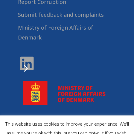
Report Corruption
Submit feedback and complaints
Ministry of Foreign Affairs of
Denmark
This website uses cookies to improve your experience. We'll
© 2022
Danida Business Partnerships
, All Rights
assume you're ok with this, but you can opt-out if you wish.