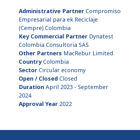
Administrative Partner
Compromiso
Empresarial para ek Reciclaje
(Cempre) Colombia
Key Commercial Partner
Dynatest
Colombia Consultoria SAS
Other Partners
MacRebur Limited
Country
Colombia
Sector
Circular economy
Open / Closed
Closed
Duration
April 2023 - September
2024
Approval Year
2022