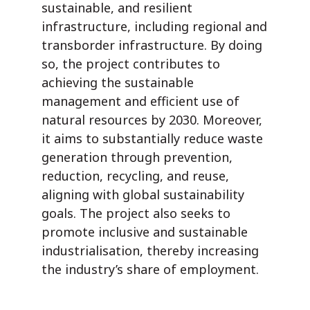
sustainable, and resilient
infrastructure, including regional and
transborder infrastructure. By doing
so, the project contributes to
achieving the sustainable
management and efficient use of
natural resources by 2030. Moreover,
it aims to substantially reduce waste
generation through prevention,
reduction, recycling, and reuse,
aligning with global sustainability
goals. The project also seeks to
promote inclusive and sustainable
industrialisation, thereby increasing
the industry’s share of employment.