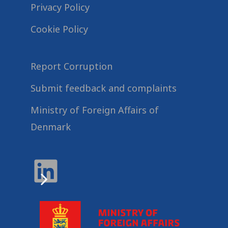
Privacy Policy
Cookie Policy
Report Corruption
Submit feedback and complaints
Ministry of Foreign Affairs of
Denmark