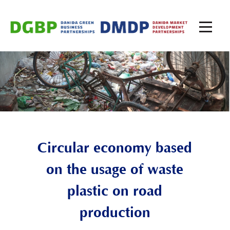
Circular economy based
on the usage of waste
plastic on road
production