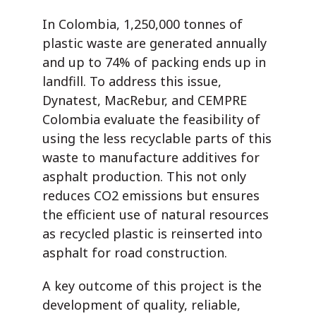
In Colombia, 1,250,000 tonnes of
plastic waste are generated annually
and up to 74% of packing ends up in
landfill. To address this issue,
Dynatest, MacRebur, and CEMPRE
Colombia evaluate the feasibility of
using the less recyclable parts of this
waste to manufacture additives for
asphalt production. This not only
reduces CO2 emissions but ensures
the efficient use of natural resources
as recycled plastic is reinserted into
asphalt for road construction.
A key outcome of this project is the
development of quality, reliable,