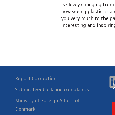
is slowly changing from 
now seeing plastic as a
you very much to the pa
interesting and inspiring
Report Corruption
Submit feedback and complaints
Ministry of Foreign Affairs of
Denmark