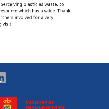
perceiving plastic as waste, to
 resource which has a value. Thank
rtners involved for a very
 visit.