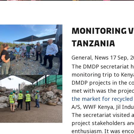
Monitoring v
Tanzania
General, News 17 Sep, 2
The DMDP secretariat h
monitoring trip to Keny
DMDP projects in the co
met with was the projec
the market for recycled 
A/S, WWF Kenya, Jil Ind
The secretariat visited 
project stakeholders and
enthusiasm. It was enc