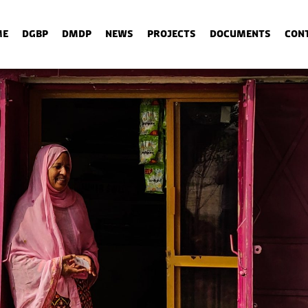
me
DGBP
DMDP
News
Projects
Documents
Con