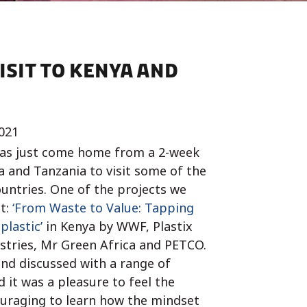
isit to Kenya and
021
as just come home from a 2-week
a and Tanzania to visit some of the
untries. One of the projects we
t:
‘From Waste to Value: Tapping
plastic’
in Kenya by WWF, Plastix
ustries, Mr Green Africa and PETCO.
and discussed with a range of
 it was a pleasure to feel the
ouraging to learn how the mindset